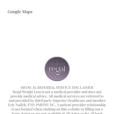
Google Maps
MEDICAL REFERRAL SERVICE DISCLAIMER
Regal Weight Loss is not a medical provider and does not
provide medical advice. All medical services are referred to
and provided by third party Superior Healthcare and member
Eric Naifeh, FNP, PMHNP, DC. A patient/provider relationship
is not formed when chatting on this website or filling out a
form. Services are not available in all states or for all legal