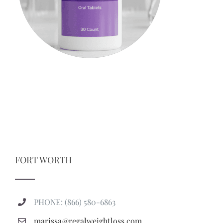
FORT WORTH
PHONE: (866) 580-6863
marissa@regalweightloss.com