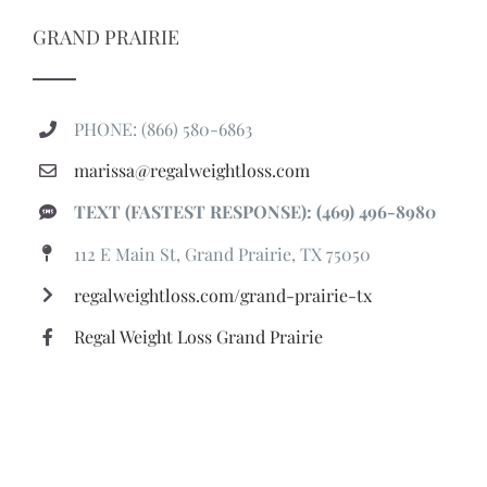
GRAND PRAIRIE
PHONE: (866) 580-6863
marissa@regalweightloss.com
TEXT (FASTEST RESPONSE): (469) 496-8980
112 E Main St, Grand Prairie, TX 75050
regalweightloss.com/grand-prairie-tx
Regal Weight Loss Grand Prairie