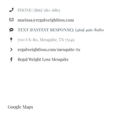
PHONE: (866) 580-6863
marissa@regalweightloss.com
TEXT (FASTEST RESPONSE): (469) 496-8980
700 US-80, Mesquite, TX 75149
regalweightloss.com/mesquite-tx
Regal Weight Loss Mesquite
Google Maps