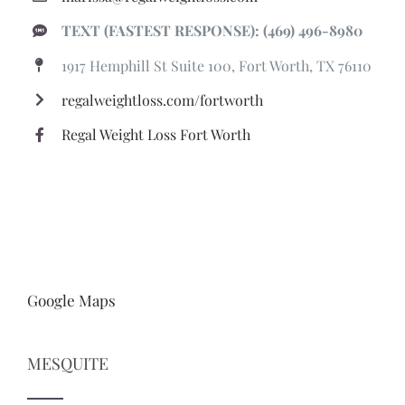
TEXT (FASTEST RESPONSE): (469) 496-8980
1917 Hemphill St Suite 100, Fort Worth, TX 76110
regalweightloss.com/fortworth
Regal Weight Loss Fort Worth
Google Maps
MESQUITE