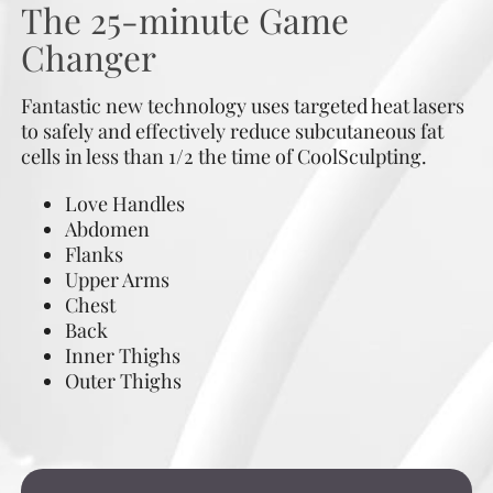
The 25-minute Game
Changer
Fantastic new technology uses targeted heat lasers
to safely and effectively reduce subcutaneous fat
cells in less than 1/2 the time of CoolSculpting.
Love Handles
Abdomen
Flanks
Upper Arms
Chest
Back
Inner Thighs
Outer Thighs