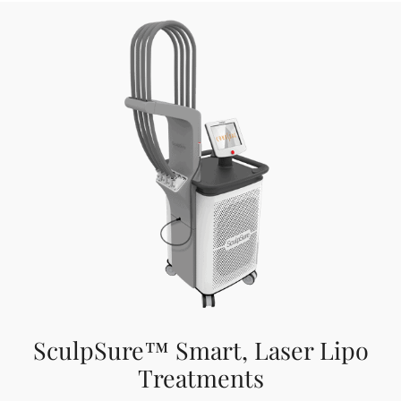
SculpSure™ Smart, Laser Lipo
Treatments