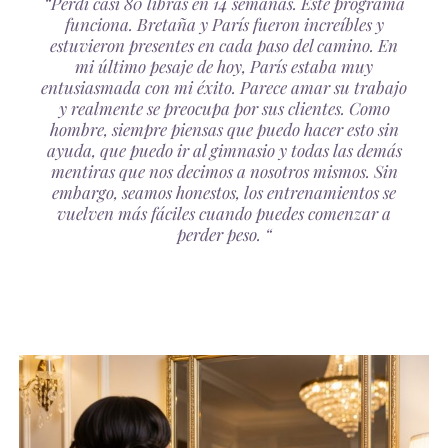
“Perdí casi 80 libras en 14 semanas. Este programa
funciona. Bretaña y París fueron increíbles y
estuvieron presentes en cada paso del camino. En
mi último pesaje de hoy, París estaba muy
entusiasmada con mi éxito. Parece amar su trabajo
y realmente se preocupa por sus clientes. Como
hombre, siempre piensas que puedo hacer esto sin
ayuda, que puedo ir al gimnasio y todas las demás
mentiras que nos decimos a nosotros mismos. Sin
embargo, seamos honestos, los entrenamientos se
vuelven más fáciles cuando puedes comenzar a
perder peso. “