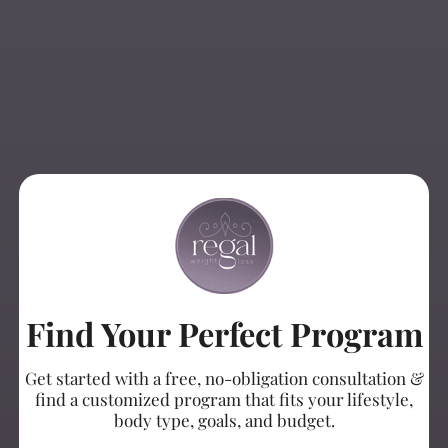
Find Your Perfect Program
Get started with a free, no-obligation consultation &
find a customized program that fits your lifestyle,
body type, goals, and budget.