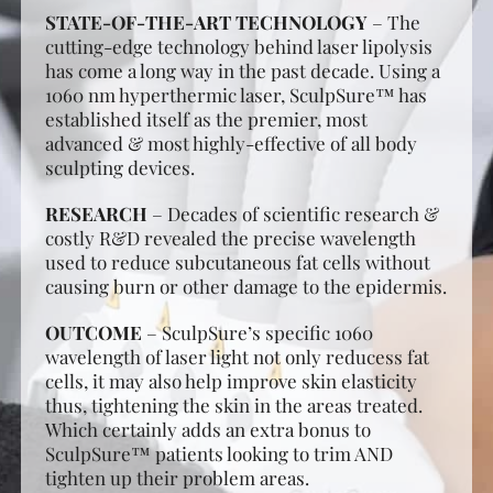
STATE-OF-THE-ART TECHNOLOGY
– The
cutting-edge technology behind laser lipolysis
has come a long way in the past decade. Using a
1060 nm hyperthermic laser, SculpSure™ has
established itself as the premier, most
advanced & most highly-effective of all body
sculpting devices.
RESEARCH
– Decades of scientific research &
costly R&D revealed the precise wavelength
used to reduce subcutaneous fat cells without
causing burn or other damage to the epidermis.
OUTCOME
– SculpSure’s specific 1060
wavelength of laser light not only reducess fat
cells, it may also help improve skin elasticity
thus, tightening the skin in the areas treated.
Which certainly adds an extra bonus to
SculpSure™ patients looking to trim AND
tighten up their problem areas.