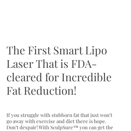
The First Smart Lipo
Laser That is FDA-
cleared for Incredible
Fat Reduction!
If you struggle with stubborn fat that just won’t
go away with exercise and diet there is hope.
Don’t despair! With SculpSure™ you can get the