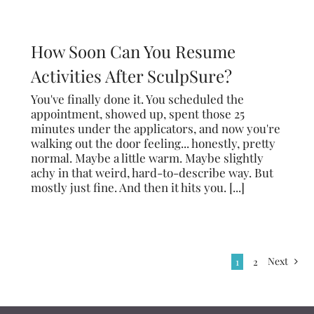
How Soon Can You Resume
Activities After SculpSure?
You've finally done it. You scheduled the
appointment, showed up, spent those 25
minutes under the applicators, and now you're
walking out the door feeling... honestly, pretty
normal. Maybe a little warm. Maybe slightly
achy in that weird, hard-to-describe way. But
mostly just fine. And then it hits you. [...]
Next
1
2