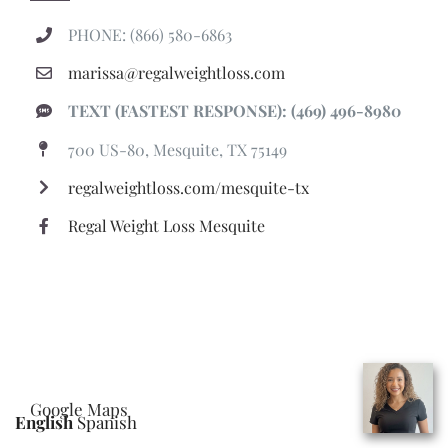
PHONE: (866) 580-6863
marissa@regalweightloss.com
TEXT (FASTEST RESPONSE): (469) 496-8980
700 US-80, Mesquite, TX 75149
regalweightloss.com/mesquite-tx
Regal Weight Loss Mesquite
Google Maps
English
Spanish