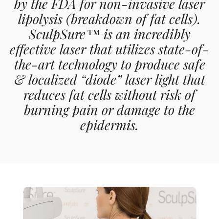
by the FDA for non-invasive laser
lipolysis (breakdown of fat cells).
SculpSure™ is an incredibly
effective laser that utilizes state-of-
the-art technology to produce safe
& localized “diode” laser light that
reduces fat cells without risk of
burning pain or damage to the
epidermis.