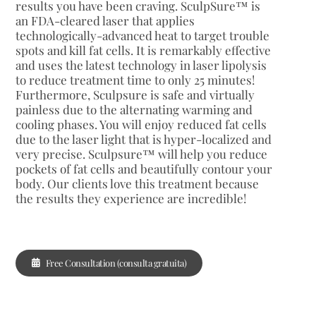
results you have been craving. SculpSure™ is
an FDA-cleared laser that applies
technologically-advanced heat to target trouble
spots and kill fat cells. It is remarkably effective
and uses the latest technology in laser lipolysis
to reduce treatment time to only 25 minutes!
Furthermore, Sculpsure is safe and virtually
painless due to the alternating warming and
cooling phases. You will enjoy reduced fat cells
due to the laser light that is hyper-localized and
very precise. Sculpsure™ will help you reduce
pockets of fat cells and beautifully contour your
body. Our clients love this treatment because
the results they experience are incredible!
Free Consultation (consulta gratuita)