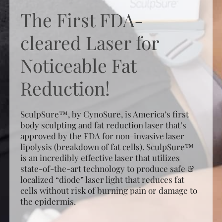
The First FDA-
cleared Laser for
Noticeable Fat
Reduction!
SculpSure™, by CynoSure, is America’s first
body sculpting and fat reduction laser that’s
approved by the FDA for non-invasive laser
lipolysis (breakdown of fat cells). SculpSure™
is an incredibly effective laser that utilizes
state-of-the-art technology to produce safe &
localized “diode” laser light that reduces fat
cells without risk of burning pain or damage to
the epidermis.