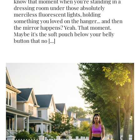
know that moment when you're standing in a
dressing room under those absolutely
merciless fluorescent lights, holding
something you loved on the hanger... and then
the mirror happens? Yeah. That moment.
Maybe it's the soft pouch below your belly
button that no [...]