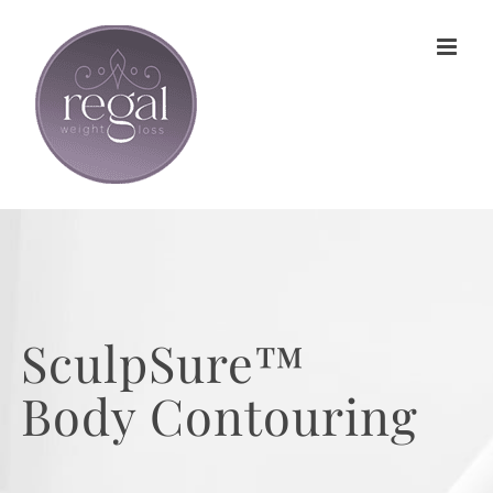
Skip
to
content
SculpSure™
Body Contouring