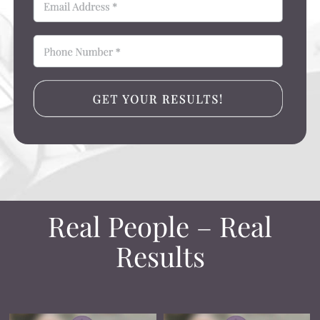
Real People – Real
Results