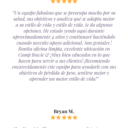
“Un equipo fabuloso que se preocupa mucho por su
salud, sus objetivos y analiza qué se adapta mejor
a su estilo de vida y estilo de vida. te da algunas
opciones. He estado yendo aquí durante
aproximadamente 4 años y continuaré haciéndolo
cuando necesite apoyo adicional. Son geniales !
Bonita oficina limpia, excelente ubicación en
Camp Bowie & ¡Muy bien educados en lo que
hacen para servir a sus clientes! ¡Recomiendo
encarecidamente este equipo para ayudarle con sus
objetivos de pérdida de peso, sentirse mejor y
aprender un mejor estilo de vida!”
Bryan M.