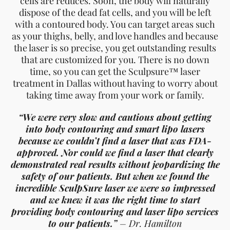
cells are reduces. Soon, the body will naturally
dispose of the dead fat cells, and you will be left
with a contoured body. You can target areas such
as your thighs, belly, and love handles and because
the laser is so precise, you get outstanding results
that are customized for you. There is no down
time, so you can get the Sculpsure™ laser
treatment in Dallas without having to worry about
taking time away from your work or family.
“We were very slow and cautious about getting
into body contouring and smart lipo lasers
because we couldn’t find a laser that was FDA-
approved. Nor could we find a laser that clearly
demonstrated real results without jeopardizing the
safety of our patients. But when we found the
incredible SculpSure laser we were so impressed
and we knew it was the right time to start
providing body contouring and laser lipo services
to our patients.”
– Dr. Hamilton