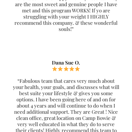
are the most sweet and genuine people I have
met and this program WORKS! If yo are
struggling with your weight I HIGHLY
recommend this company. & these wonderful
souls!”
Dana Sue O.
“Fabulous team that cares very much about
your health, your goals, and discusses what will
best suite your lifestyle & gives you some
options. I have been going here of and on for
about 4 years and will continue to do when I
need additional support. They are Great ! Nice
clean office, great location on Camp Bowie &
very well educated in what they do to serve
their clients! Highly recommend this team to