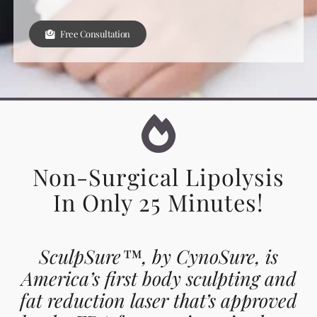
Free Consultation
Non-Surgical Lipolysis
In Only 25 Minutes!
SculpSure™, by CynoSure, is
America’s first body sculpting and
fat reduction laser that’s approved