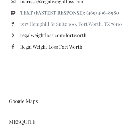
marissa@regalweightloss.com
TEXT (FASTEST RESPONSE): (469) 496-8980
1917 Hemphill St Suite 100, Fort Worth, TX 76110
regalweightloss.com/fortworth
Regal Weight Loss Fort Worth
Google Maps
MESQUITE