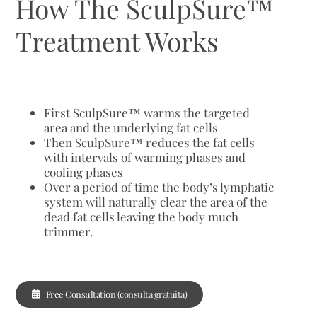
How The SculpSure™
Treatment Works
First SculpSure™ warms the targeted
area and the underlying fat cells
Then SculpSure™ reduces the fat cells
with intervals of warming phases and
cooling phases
Over a period of time the body’s lymphatic
system will naturally clear the area of the
dead fat cells leaving the body much
trimmer.
Free Consultation (consulta gratuita)