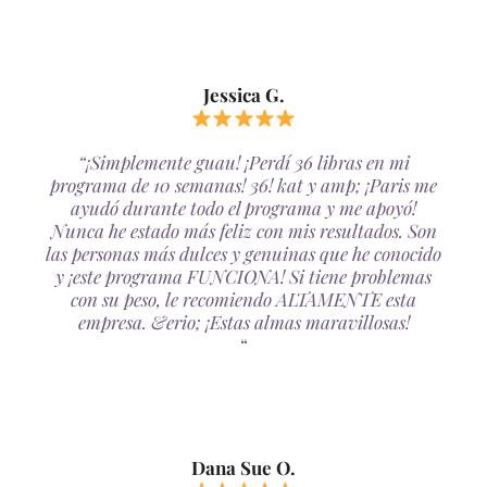
Jessica G.
“¡Simplemente guau! ¡Perdí 36 libras en mi
programa de 10 semanas! 36! kat y amp; ¡Paris me
ayudó durante todo el programa y me apoyó!
Nunca he estado más feliz con mis resultados. Son
las personas más dulces y genuinas que he conocido
y ¡este programa FUNCIONA! Si tiene problemas
con su peso, le recomiendo ALTAMENTE esta
empresa. &erio; ¡Estas almas maravillosas!
“
Dana Sue O.