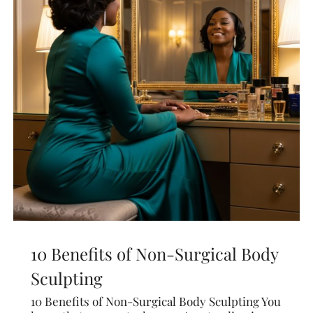
10 Benefits of Non-Surgical Body
Sculpting
10 Benefits of Non-Surgical Body Sculpting You