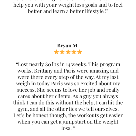
help you with your weight loss goals and to feel
better and learn a better lifestyle !”
Bryan M.
“Lost nearly 80 lbs in 14 weeks. This program
works. Brittany and Paris were amazing and
were there every step of the way. At my last
weigh in today Paris was so excited about my
success. She seems to love her job and really
cares about her clients. As a guy you always
think I can do this without the help, I can hit the
gym, and all the other lies we tell ourselves.
Let’s be honest though, the workouts get easier
when you can get a jumpstart on the weight
loss. “