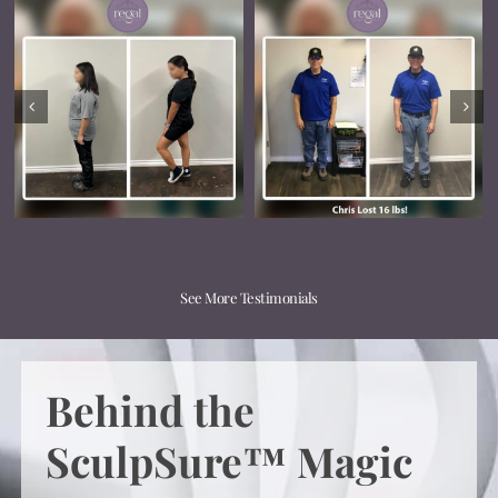
See More Testimonials
Behind the
SculpSure™ Magic