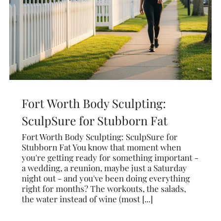
Fort Worth Body Sculpting:
SculpSure for Stubborn Fat
Fort Worth Body Sculpting: SculpSure for
Stubborn Fat You know that moment when
you're getting ready for something important -
a wedding, a reunion, maybe just a Saturday
night out - and you've been doing everything
right for months? The workouts, the salads,
the water instead of wine (most [...]