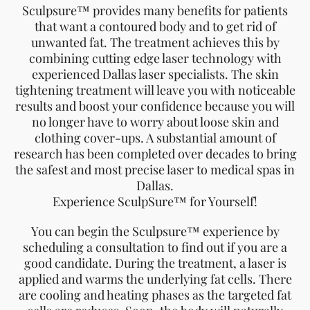
Sculpsure™ provides many benefits for patients
that want a contoured body and to get rid of
unwanted fat. The treatment achieves this by
combining cutting edge laser technology with
experienced Dallas laser specialists. The skin
tightening treatment will leave you with noticeable
results and boost your confidence because you will
no longer have to worry about loose skin and
clothing cover-ups. A substantial amount of
research has been completed over decades to bring
the safest and most precise laser to medical spas in
Dallas.
Experience SculpSure™ for Yourself!
You can begin the Sculpsure™ experience by
scheduling a consultation to find out if you are a
good candidate. During the treatment, a laser is
applied and warms the underlying fat cells. There
are cooling and heating phases as the targeted fat