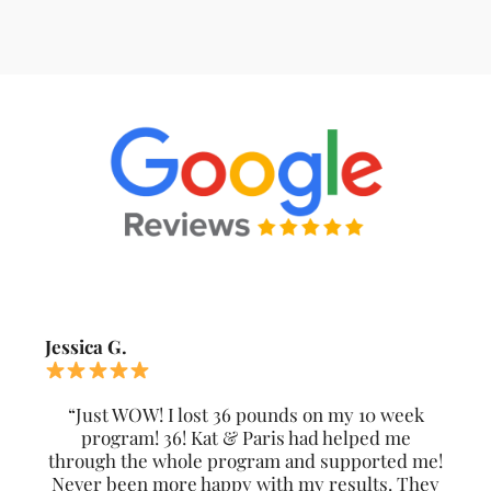
Jessica G.
“Just WOW! I lost 36 pounds on my 10 week
program! 36! Kat & Paris had helped me
through the whole program and supported me!
Never been more happy with my results. They