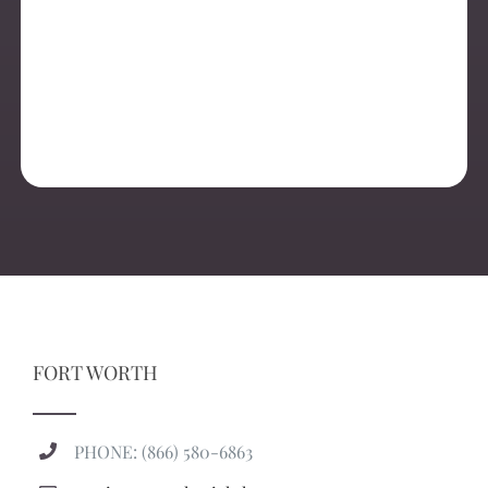
FORT WORTH
PHONE: (866) 580-6863