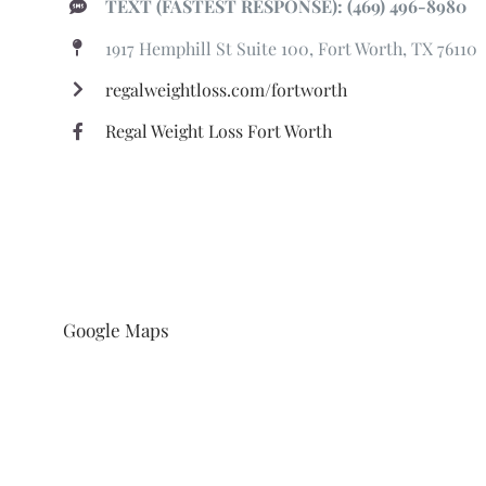
TEXT (FASTEST RESPONSE): (469) 496-8980
1917 Hemphill St Suite 100, Fort Worth, TX 76110
regalweightloss.com/fortworth
Regal Weight Loss Fort Worth
Google Maps