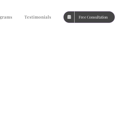
grams
Testimonials
Free Consultation