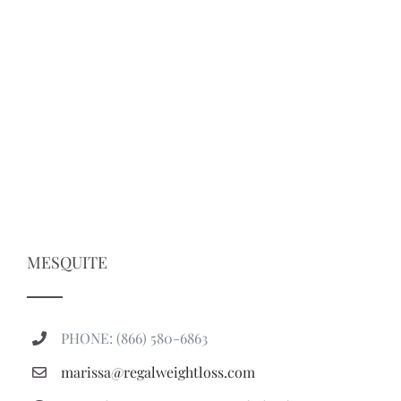
MESQUITE
PHONE: (866) 580-6863
marissa@regalweightloss.com