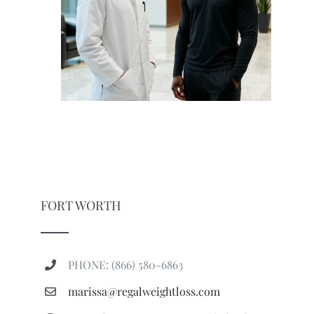
FORT WORTH
PHONE: (866) 580-6863
marissa@regalweightloss.com