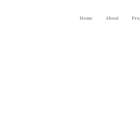
Home
About
Pro