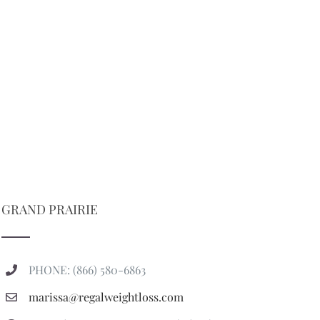
GRAND PRAIRIE
PHONE: (866) 580-6863
marissa@regalweightloss.com