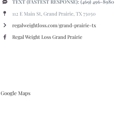
TEXT (FASTEST RESPONSE): (469) 496-8980
112 E Main St, Grand Prairie, TX 75050
regalweightloss.com/grand-prairie-tx
Regal Weight Loss Grand Prairie
Google Maps