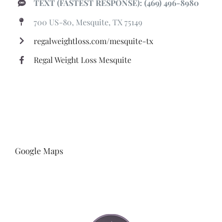
TEXT (FASTEST RESPONSE): (469) 496-8980
700 US-80, Mesquite, TX 75149
regalweightloss.com/mesquite-tx
Regal Weight Loss Mesquite
Google Maps