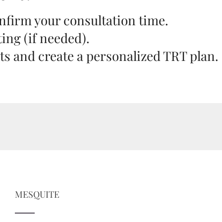
onfirm your consultation time.
ting (if needed).
lts and create a personalized TRT plan.
MESQUITE