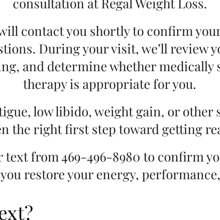
consultation at Regal Weight Loss.
ill contact you shortly to confirm yo
stions. During your visit, we’ll review
ing, and determine whether medically 
therapy is appropriate for you.
tigue, low libido, weight gain, or other 
n the right first step toward getting r
or text from 469-496-8980 to confirm y
 you restore your energy, performance, 
ext?