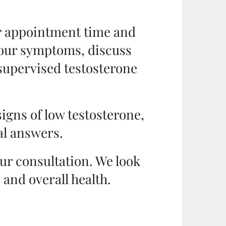
ur appointment time and
 your symptoms, discuss
supervised testosterone
signs of low testosterone,
eal answers.
our consultation. We look
and overall health.