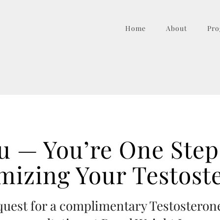
Home
About
Pro
u — You’re One Step 
mizing Your Testost
equest for a complimentary Testostero