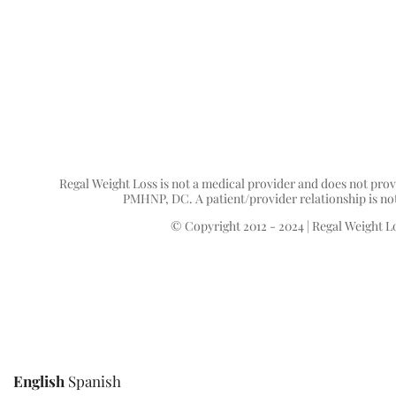
Regal Weight Loss is not a medical provider and does not prov
PMHNP, DC. A patient/provider relationship is not f
© Copyright 2012 - 2024 | Regal Weight Lo
English
Spanish