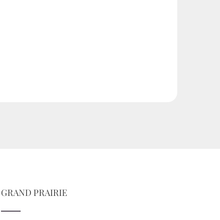
GRAND PRAIRIE