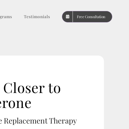
grams
Testimonials
Free Consultation
Closer to
erone
ne Replacement Therapy