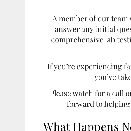
A member of our team w
answer any initial que
comprehensive lab test
If you’re experiencing fa
you’ve take
Please watch for a call 
forward to helping
What Happens N