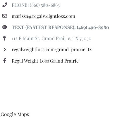
PHONE: (866) 580-6863
marissa@regalweightloss.com
TEXT (FASTEST RESPONSE): (469) 496-8980
112 E Main St, Grand Prairie, TX 75050
regalweightloss.com/grand-prairie-tx
Regal Weight Loss Grand Prairie
Google Maps