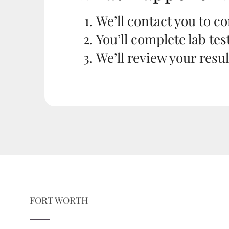
We’ll contact you to c
You’ll complete lab tes
We’ll review your resu
FORT WORTH