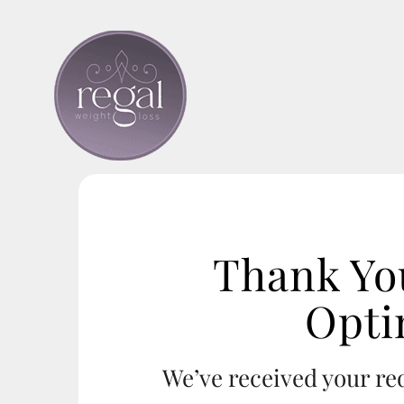
Skip
to
content
Thank Yo
Opti
We’ve received your r