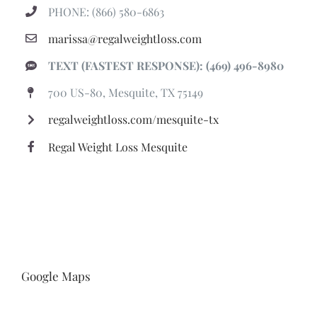
PHONE: (866) 580-6863
marissa@regalweightloss.com
TEXT (FASTEST RESPONSE): (469) 496-8980
700 US-80, Mesquite, TX 75149
regalweightloss.com/mesquite-tx
Regal Weight Loss Mesquite
Google Maps