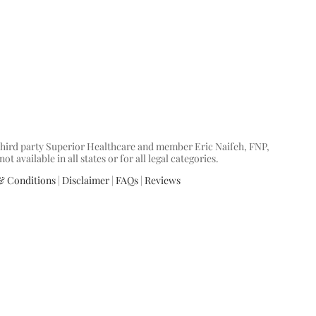
y third party Superior Healthcare and member Eric Naifeh, FNP,
available in all states or for all legal categories.
& Conditions
|
Disclaimer
|
FAQs
|
Reviews