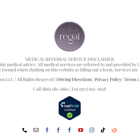
MEDICAL REFERRAL SERVICE DISCLAIMER
ide medical advice. All medical services are referred to and provided b
ormed when chatting on this website or filling out a form. Services are not 
ss LLC | All Rights Reserved |
Driving Directions
|
Privacy Policy
|
Terms 
Call (866) 580-6863 | Fax (972) 692-5628
Phone
Email
Facebook
Facebook
Facebook
YouTube
Instagram
Tiktok
Reddit