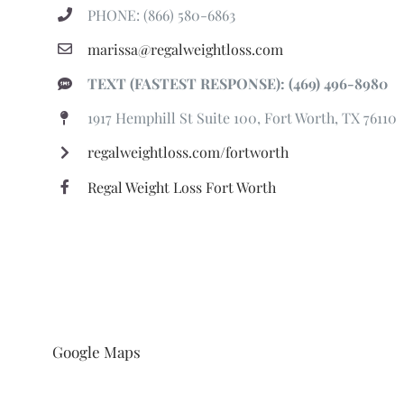
PHONE: (866) 580-6863
marissa@regalweightloss.com
TEXT (FASTEST RESPONSE): (469) 496-8980
1917 Hemphill St Suite 100, Fort Worth, TX 76110
regalweightloss.com/fortworth
Regal Weight Loss Fort Worth
Google Maps