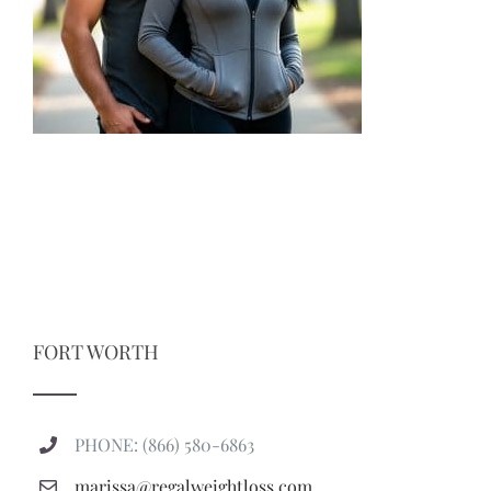
FORT WORTH
PHONE: (866) 580-6863
marissa@regalweightloss.com