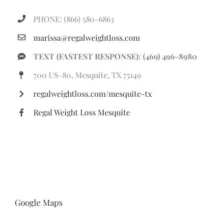
PHONE: (866) 580-6863
marissa@regalweightloss.com
TEXT (FASTEST RESPONSE): (469) 496-8980
700 US-80, Mesquite, TX 75149
regalweightloss.com/mesquite-tx
Regal Weight Loss Mesquite
Google Maps