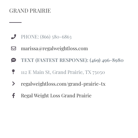
GRAND PRAIRIE
PHONE: (866) 580-6863
marissa@regalweightloss.com
TEXT (FASTEST RESPONSE): (469) 496-8980
112 E Main St, Grand Prairie, TX 75050
regalweightloss.com/grand-prairie-tx
Regal Weight Loss Grand Prairie