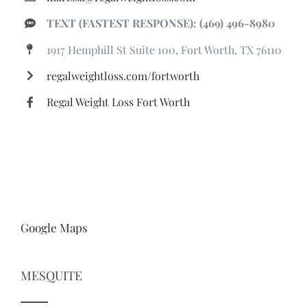
TEXT (FASTEST RESPONSE): (469) 496-8980
1917 Hemphill St Suite 100, Fort Worth, TX 76110
regalweightloss.com/fortworth
Regal Weight Loss Fort Worth
Google Maps
MESQUITE