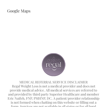
Google Maps
MEDICAL REFERRAL SERVICE DISCLAIMER
Regal Weight Loss is not a medical provider and does not
provide medical advice. All medical services are referred to
and provided by third party Superior Healthcare and member
Eric Naifeh, FNP, PMHNP, DC. A patient/provider relationship
is not formed when chatting on this website or filling out a
form. Services are not available in all states or for all legal