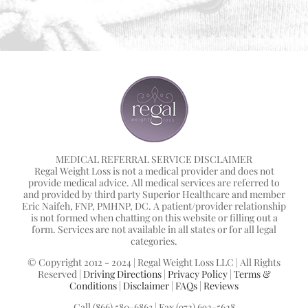
MEDICAL REFERRAL SERVICE DISCLAIMER
Regal Weight Loss is not a medical provider and does not
provide medical advice. All medical services are referred to
and provided by third party Superior Healthcare and member
Eric Naifeh, FNP, PMHNP, DC. A patient/provider relationship
is not formed when chatting on this website or filling out a
form. Services are not available in all states or for all legal
categories.
© Copyright 2012 - 2024 | Regal Weight Loss LLC | All Rights
Reserved |
Driving Directions
|
Privacy Policy
|
Terms &
Conditions
|
Disclaimer
|
FAQs
|
Reviews
Call (866) 580-6863 | Fax (972) 692-5628