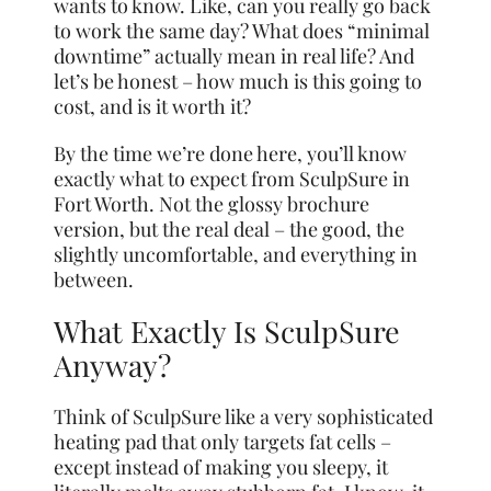
wants to know. Like, can you really go back
to work the same day? What does “minimal
downtime” actually mean in real life? And
let’s be honest – how much is this going to
cost, and is it worth it?
By the time we’re done here, you’ll know
exactly what to expect from SculpSure in
Fort Worth. Not the glossy brochure
version, but the real deal – the good, the
slightly uncomfortable, and everything in
between.
What Exactly Is SculpSure
Anyway?
Think of SculpSure like a very sophisticated
heating pad that only targets fat cells –
except instead of making you sleepy, it