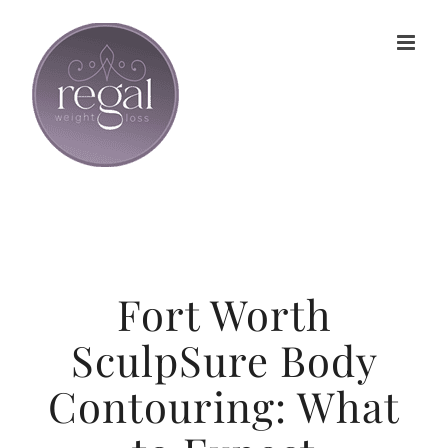
Skip
to
content
Fort Worth
SculpSure Body
Contouring: What