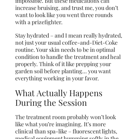
impossible. But these medications can
increase bruising, and trust me, you don’t
want to look like you went three rounds
with a prizefighter.
Stay hydrated – and I mean really hydrated,
not just your usual coffee-and-Diet-Coke
routine. Your skin needs to be in optimal
condition to handle the treatment and heal
properly. Think of it like prepping your
garden soil before planting… you want
everything working in your favor.
What Actually Happens
During the Session
The treatment room probably won’t look
like what you’re imagining. It’s more
clinical than spa-like – fluorescent lights,
medical equipment humming softly in the