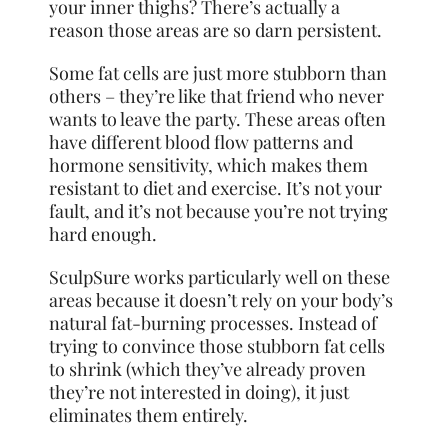
your inner thighs? There’s actually a
reason those areas are so darn persistent.
Some fat cells are just more stubborn than
others – they’re like that friend who never
wants to leave the party. These areas often
have
different blood flow patterns and
hormone sensitivity, which makes them
resistant to diet and exercise. It’s not your
fault, and it’s not because you’re not trying
hard enough.
SculpSure works particularly well on these
areas because it doesn’t rely on your body’s
natural fat-burning processes. Instead of
trying to convince those stubborn fat cells
to shrink (which they’ve already proven
they’re not interested in doing), it just
eliminates them entirely.