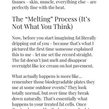
tissues – skin, muscle, everything else – are
perfectly fine with the heat.
The “Melting” Process (It’s
Not What You Think)
Now, before you start imagining fat literally
dripping out of you – because that’s what I
pictured the first time someone explained
this to me – let me set the record straight.
The fat doesn’t just melt and disappear
overnight like ice cream on hot pavement.
What actually happens is more like…
remember those biodegradable plates they
use at some outdoor events? They look
totally normal, but over time they break
down naturally. That’s essentially what
happens to your treated fat cells. Once