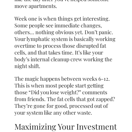
move apartments.
Week one is when things get interesting.
Some people see immediate changes,
others… nothing obvious yet. Don’t panic.
Your lymphatic system is basically working
overtime to process those disrupted fat
cells, and that takes time. It’s like your
body’s internal cleanup crew working the
night shift.
The magic happens between weeks 6-12.
This is when most people start getting
those “Did you lose weight?” comments
from friends. The fat cells that got zapped?
They’re gone for good, processed out of
your system like any other waste.
Maximizing Your Investment