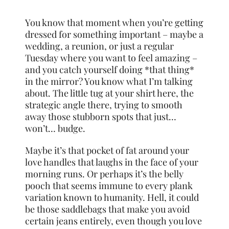
You know that moment when you’re getting
dressed for something important – maybe a
wedding, a reunion, or just a regular
Tuesday where you want to feel amazing –
and you catch yourself doing *that thing*
in the mirror? You know what I’m talking
about. The little tug at your shirt here, the
strategic angle there, trying to smooth
away those stubborn spots that just…
won’t… budge.
Maybe it’s that pocket of fat around your
love handles that laughs in the face of your
morning runs. Or perhaps it’s the belly
pooch that seems immune to every plank
variation known to humanity. Hell, it could
be those saddlebags that make you avoid
certain jeans entirely, even though you love