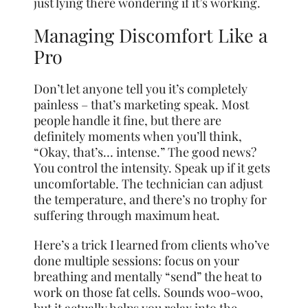
just lying there wondering if it’s working.
Managing Discomfort Like a
Pro
Don’t let anyone tell you it’s completely
painless – that’s marketing speak. Most
people handle it fine, but there are
definitely moments when you’ll think,
“Okay, that’s… intense.” The good news?
You control the intensity. Speak up if it gets
uncomfortable. The technician can adjust
the temperature, and there’s no trophy for
suffering through maximum heat.
Here’s a trick I learned from clients who’ve
done multiple sessions: focus on your
breathing and mentally “send” the heat to
work on those fat cells. Sounds woo-woo,