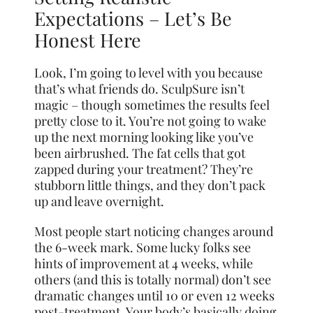
Expectations – Let’s Be
Honest Here
Look, I’m going to level with you because
that’s what friends do. SculpSure isn’t
magic – though sometimes the results feel
pretty
close
to it. You’re not going to wake
up the next morning looking like you’ve
been airbrushed. The fat cells that got
zapped during your treatment? They’re
stubborn little things, and they don’t pack
up and leave overnight.
Most people start noticing changes around
the 6-week mark. Some lucky folks see
hints of improvement at 4 weeks, while
others (and this is totally normal) don’t see
dramatic changes until 10 or even 12 weeks
post-treatment. Your body’s basically doing