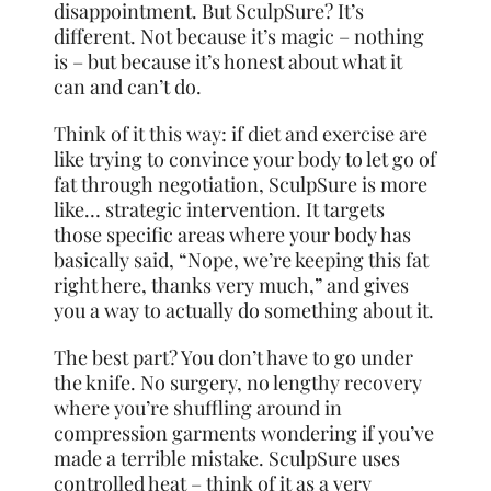
disappointment. But SculpSure? It’s
different. Not because it’s magic – nothing
is – but because it’s honest about what it
can and can’t do.
Think of it this way: if diet and exercise are
like trying to convince your body to let go of
fat through negotiation, SculpSure is more
like… strategic intervention. It targets
those specific areas where your body has
basically said, “Nope, we’re keeping this fat
right here, thanks very much,” and gives
you a way to actually do something about it.
The best part? You don’t have to go under
the knife. No surgery, no lengthy recovery
where you’re shuffling around in
compression garments wondering if you’ve
made a terrible mistake. SculpSure uses
controlled heat – think of it as a very