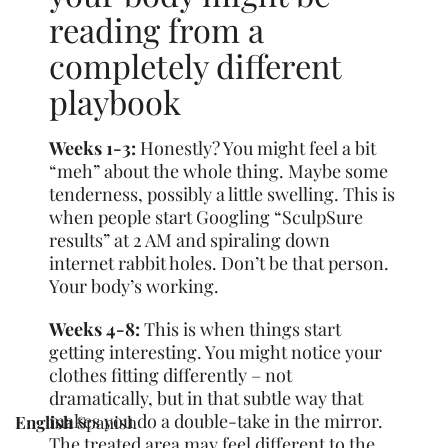
reading from a
completely different
playbook
Weeks 1-3:
Honestly? You might feel a bit
“meh” about the whole thing. Maybe some
tenderness, possibly a little swelling. This is
when people start Googling “SculpSure
results” at 2 AM and spiraling down
internet rabbit holes. Don’t be that person.
Your body’s working.
Weeks 4-8:
This is when things start
getting interesting. You might notice your
clothes fitting differently – not
dramatically, but in that subtle way that
makes you do a double-take in the mirror.
English
Spanish
The treated area may feel different to the