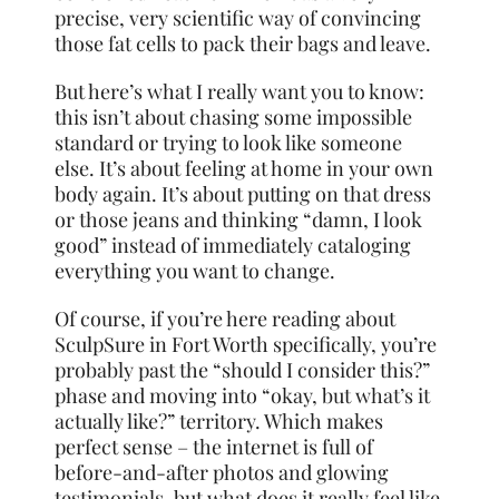
precise, very scientific way of convincing
those fat cells to pack their bags and leave.
But here’s what I really want you to know:
this isn’t about chasing some impossible
standard or trying to look like someone
else. It’s about feeling at home in your own
body again. It’s about putting on that dress
or those jeans and thinking “damn, I look
good” instead of immediately cataloging
everything you want to change.
Of course, if you’re here reading about
SculpSure in Fort Worth specifically, you’re
probably past the “should I consider this?”
phase and moving into “okay, but what’s it
actually like?” territory. Which makes
perfect sense – the internet is full of
before-and-after photos and glowing
testimonials, but what does it really feel like