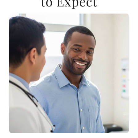
to Expect