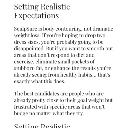
Setting Realistic
Expectations
SculpSure is body contouring, not dramatic
weight loss. If you’re hoping to drop two
dress sizes, you’re probably going to be
disappointed. But if you want to smooth out
areas that don’t respond to diet and
exercise, eliminate small pockets of
stubborn fat, or enhance the results you’re
already seeing from healthy habits… that’s
exactly what this does.
The best candidates are people who are
already pretty close to their goal weight but
frustrated with specific areas that won’t
budge no matter what they try.
Setting Realistic