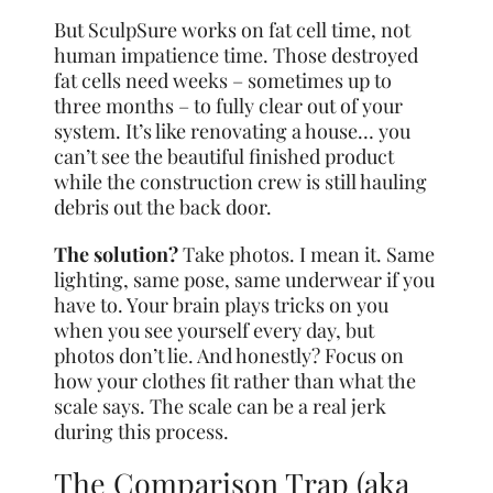
But SculpSure works on fat cell time, not
human impatience time. Those destroyed
fat cells need weeks – sometimes up to
three months – to fully clear out of your
system. It’s like renovating a house… you
can’t see the beautiful finished product
while the construction crew is still hauling
debris out the back door.
The solution?
Take photos. I mean it. Same
lighting, same pose, same underwear if you
have to. Your brain plays tricks on you
when you see yourself every day, but
photos don’t lie. And honestly? Focus on
how your clothes fit rather than what the
scale says. The scale can be a real jerk
during this process.
The Comparison Trap (aka