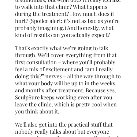
to walk into that clinic? What happens
during the treatment? How much does it
hurt? (Spoiler alert: it’s not as bad as you’re
probably imagining.) And honestly, what
kind of results can you actually expect?
That’s exactly what we’re going to talk
through. We’ll cover everything from that
first consultation – where you’ll probably
feel a mix of excitement and “am I really
doing this?” nerves – all the way through to
what your body will be up to in the weeks
and months after treatment. Because yes,
SculpSure keeps working even after you
leave the clinic, which is pretty cool when
you think about it.
We’ll also get into the practical stuff that
nobody really talks about but everyone