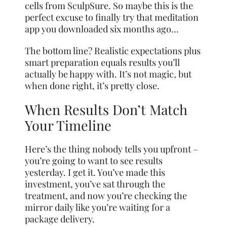
cells from SculpSure. So maybe this is the
perfect excuse to finally try that meditation
app you downloaded six months ago…
The bottom line? Realistic expectations plus
smart preparation equals results you’ll
actually be happy with. It’s not magic, but
when done right, it’s pretty close.
When Results Don’t Match
Your Timeline
Here’s the thing nobody tells you upfront –
you’re going to want to see results
yesterday. I get it. You’ve made this
investment, you’ve sat through the
treatment, and now you’re checking the
mirror daily like you’re waiting for a
package delivery.