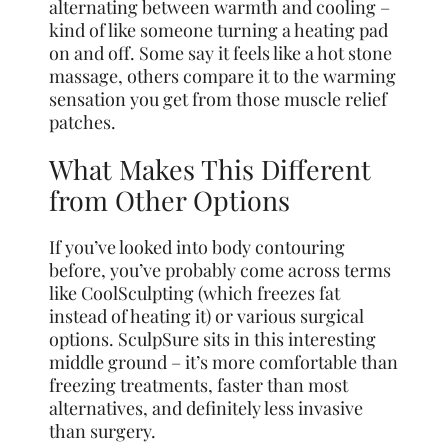
alternating between warmth and cooling –
kind of like someone turning a heating pad
on and off. Some say it feels like a hot stone
massage, others compare it to the warming
sensation you get from those muscle relief
patches.
What Makes This Different
from Other Options
If you’ve looked into body contouring
before, you’ve probably come across terms
like CoolSculpting (which freezes fat
instead of heating it) or various surgical
options. SculpSure sits in this interesting
middle ground – it’s more comfortable than
freezing treatments, faster than most
alternatives, and definitely less invasive
than surgery.