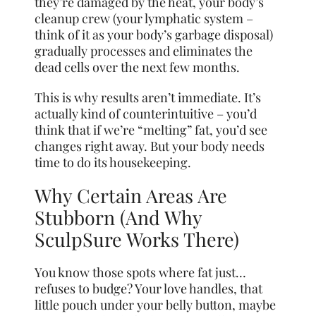
they’re damaged by the heat, your body’s
cleanup crew (your lymphatic system –
think of it as your body’s garbage disposal)
gradually processes and eliminates the
dead cells over the next few months.
This is why results aren’t immediate. It’s
actually kind of counterintuitive – you’d
think that if we’re “melting” fat, you’d see
changes right away. But your body needs
time to do its housekeeping.
Why Certain Areas Are
Stubborn (And Why
SculpSure Works There)
You know those spots where fat just…
refuses to budge? Your love handles, that
little pouch under your belly button, maybe