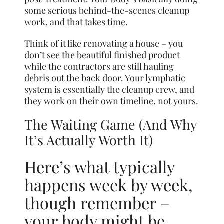
some serious behind-the-scenes cleanup
work, and that takes time.
Think of it like renovating a house – you
don’t see the beautiful finished product
while the contractors are still hauling
debris out the back door. Your lymphatic
system is essentially the cleanup crew, and
they work on their own timeline, not yours.
The Waiting Game (And Why
It’s Actually Worth It)
Here’s what typically
happens week by week,
though remember –
your body might be