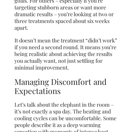
goals. For others – especially if you’re
targeting stubborn areas or want more
dramatic results – you’re looking at two or
three treatments spaced about six weeks
apart.
It doesn’t mean the treatment “didn’t work”
if you need a second round. It means you’re
being realistic about achieving the results
you actually want, not just settling for
minimal improvement.
Managing Discomfort and
Expectations
Let’s talk about the elephant in the room –
it’s not exactly a spa day. The heating and
cooling cycles can be uncomfortable. Some
people describe it as a deep warming
sensation with moments of intense heat.