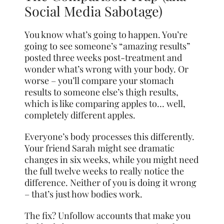
Social Media Sabotage)
You know what’s going to happen. You’re
going to see someone’s “amazing results”
posted three weeks post-treatment and
wonder what’s wrong with your body. Or
worse – you’ll compare your stomach
results to someone else’s thigh results,
which is like comparing apples to… well,
completely different apples.
Everyone’s body processes this differently.
Your friend Sarah might see dramatic
changes in six weeks, while you might need
the full twelve weeks to really notice the
difference. Neither of you is doing it wrong
– that’s just how bodies work.
The fix? Unfollow accounts that make you