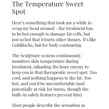
The Temperature Sweet
Spot
Here’s something that took me a while to
wrap my head around – the treatment has
to be hot enough to damage fat cells, but
not so hot that it hurts other tissues. It’s like
Goldilocks, but for body contouring.
The SculpSure system continuously
monitors skin temperature during
treatment, adjusting the laser energy to
keep you in that therapeutic sweet spot. Too
cool, and nothing happens to the fat. Too
hot, and you’d be uncomfortable (and
potentially at risk for burns, though the
built-in safety features prevent this).
Most people describe the sensation as