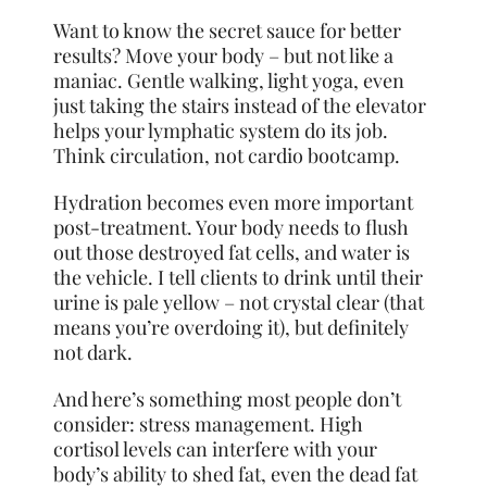
Want to know the secret sauce for better
results? Move your body – but not like a
maniac. Gentle walking, light yoga, even
just taking the stairs instead of the elevator
helps your lymphatic system do its job.
Think circulation, not cardio bootcamp.
Hydration becomes even more important
post-treatment. Your body needs to flush
out those destroyed fat cells, and water is
the vehicle. I tell clients to drink until their
urine is pale yellow – not crystal clear (that
means you’re overdoing it), but definitely
not dark.
And here’s something most people don’t
consider: stress management. High
cortisol levels can interfere with your
body’s ability to shed fat, even the dead fat