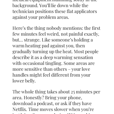
background. You’ll lie down while the
technician positions these flat applicators
against your problem areas.
Here’s the thing nobody mentions: the first
few minutes feel weird, not painful exactly,
but… strange. Like someone’s holding a
warm heating pad against you, then
gradually turning up the heat. Most people
describe it as a deep warming sensation
with occasional tingling. Some areas are
more sensitive than others – your love
handles might feel different from your
lower belly.
The whole thing takes about 25 minutes per
area. Honestly? Bring your phone,
download a podcast, or ask if they have
Netflix. Time moves slower when you’re