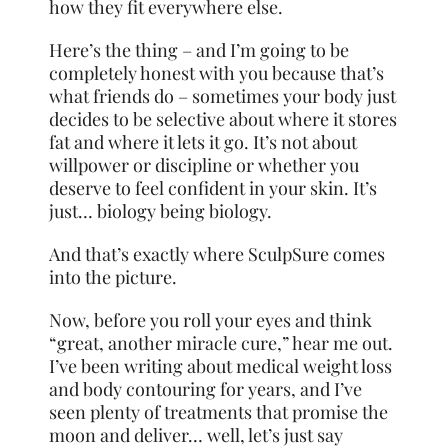
how they fit everywhere else.
Here’s the thing – and I’m going to be
completely
honest with you because that’s
what friends do – sometimes your body just
decides to be selective about where it stores
fat and where it lets it go. It’s not about
willpower or discipline or whether you
deserve to feel confident in your skin. It’s
just… biology being biology.
And that’s exactly where SculpSure comes
into the picture.
Now, before you roll your eyes and think
“great, another miracle cure,” hear me out.
I’ve been writing about medical weight loss
and body contouring for years, and I’ve
seen plenty of treatments that promise the
moon and deliver… well, let’s just say