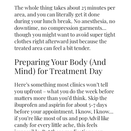
The whole thing takes about 25 minutes per
area, and you can literally get it done
during your lunch break. No anesthesia, no
downtime, no compression garments…
though you might want to avoid super tight
clothes right afterward just because the
treated area can feel a bit tender.
Preparing Your Body (And
Mind) for Treatment Day
Here’s something most clinics won’t tell
you upfront – what you do the week before
matters more than you’d think. Skip the
ibuprofen and aspirin for about 5-7 days
before your appointment. I know, I know…
if you’re like most of us and pop Advil like
candy for every little ache, this feels