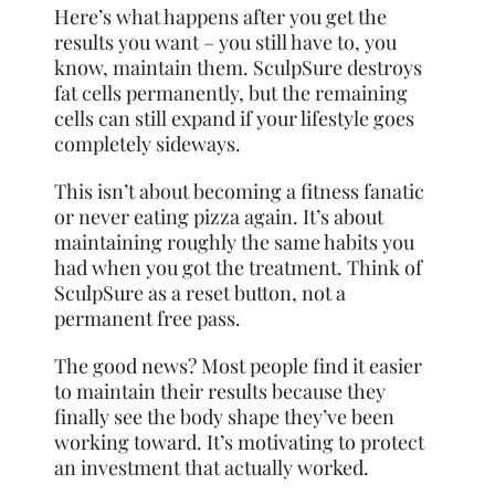
Here’s what happens after you get the
results you want – you still have to, you
know, maintain them. SculpSure destroys
fat cells permanently, but the remaining
cells can still expand if your lifestyle goes
completely sideways.
This isn’t about becoming a fitness fanatic
or never eating pizza again. It’s about
maintaining roughly the same habits you
had when you got the treatment. Think of
SculpSure as a reset button, not a
permanent free pass.
The good news? Most people find it easier
to maintain their results because they
finally see the body shape they’ve been
working toward. It’s motivating to protect
an investment that actually worked.