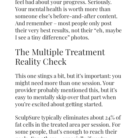
feel bad about your progress. Seriously.
Your mental health is worth more than
someone else’s before-and-after content.
And remember – most people only post
their very best results, not their “eh, maybe
I see a tiny difference” photos.
The Multiple Treatment
Reality Check
This one stings a bit, but it’s important: you
might need more than one session. Your
provider probably mentioned this, but it’s
easy to mentally skip over that part when
you’re excited about getting started.
SculpSure typically eliminates about 24% of
fat cells in the treated area per session. For
some people, that’s enough to reach their