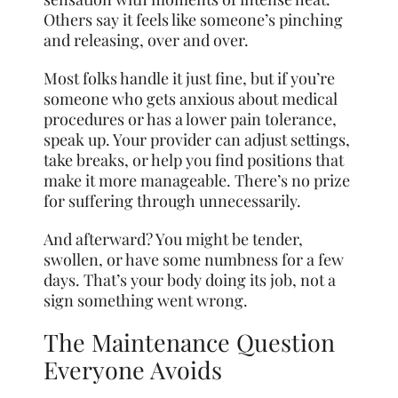
Others say it feels like someone’s pinching
and releasing, over and over.
Most folks handle it just fine, but if you’re
someone who gets anxious about medical
procedures or has a lower pain tolerance,
speak up. Your provider can adjust settings,
take breaks, or help you find positions that
make it more manageable. There’s no prize
for suffering through unnecessarily.
And afterward? You might be tender,
swollen, or have some numbness for a few
days. That’s your body doing its job, not a
sign something went wrong.
The Maintenance Question
Everyone Avoids