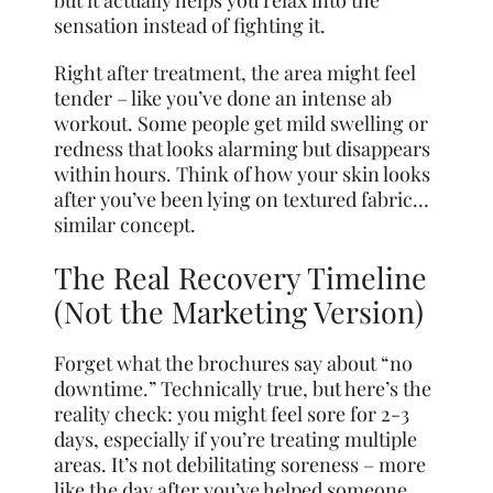
but it actually helps you relax into the
sensation instead of fighting it.
Right after treatment, the area might feel
tender – like you’ve done an intense ab
workout. Some people get mild swelling or
redness that looks alarming but disappears
within hours. Think of how your skin looks
after you’ve been lying on textured fabric…
similar concept.
The Real Recovery Timeline
(Not the Marketing Version)
Forget what the brochures say about “no
downtime.” Technically true, but here’s the
reality check: you might feel sore for 2-3
days, especially if you’re treating multiple
areas. It’s not debilitating soreness – more
like the day after you’ve helped someone