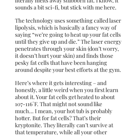
literally melts away stubborn fat. I know, it
sounds a bit sci-fi, but stick with me here.
The technology uses something called laser
lipolysis, which is basically a fancy way of
saying “we’re going to heat up your fat cells
until they give up and die.” The laser energy
penetrates through your skin (don’t worry,
it doesn’t hurt your skin) and finds those
pesky fat cells that have been hanging
around despite your best efforts at the gym.
Here’s where it gets interesting – and
honestly, a little weird when you first learn
about it. Your fat cells get heated to about
107-116°F. That might not sound like
much… I mean, your hot tub is probably
hotter. But for fat cells? That’s their
kryptonite. They literally can’t survive at
that temperature, while all your other