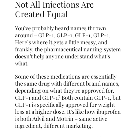
Not All Injections Are
Created Equal
You’ve probably heard names thrown
around – GLP-1, GLP-1, GLP-1, GLP-1.
Here’s where it gets a little messy, and
frankly, the pharmaceutical naming system
doesn’t help anyone understand what’s
what.
Some of these medications are essentially
the same drug with different brand names,
depending on what they’re approved for.
GLP-1 and GLP-1? Both contain GLP-1, but
GLP-1 is specifically approved for weight
loss at a higher dose. It’s like how ibuprofen
is both Advil and Motrin – same active
ingredient, different marketing.