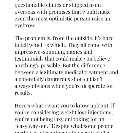
questionable clinics or shipped from
overseas with promises that would make
even the most optimistic person raise an
eyebrow.
The problem is, from the outside, it’s hard
to tell which is which. They all come with
impressive-sounding names and
testimonials that could make you believe
anything’s possible. But the difference
between a legitimate medical treatment and
a potentially dangerous shortcut isn’t
always obvious when you’re desperate for
results.
Here’s what I want you to know upfront: if
you’re considering weight loss injections,
you’re not being lazy or looking for an
“easy way out.” Despite what some people
might say, struggling with weight isn’t a