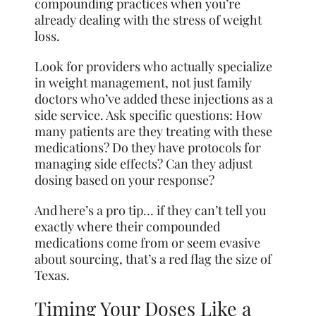
compounding practices when you’re
already dealing with the stress of weight
loss.
Look for providers who actually specialize
in weight management, not just family
doctors who’ve added these injections as a
side service. Ask specific questions: How
many patients are they treating with these
medications? Do they have protocols for
managing side effects? Can they adjust
dosing based on your response?
And here’s a pro tip… if they can’t tell you
exactly where their compounded
medications come from or seem evasive
about sourcing, that’s a red flag the size of
Texas.
Timing Your Doses Like a