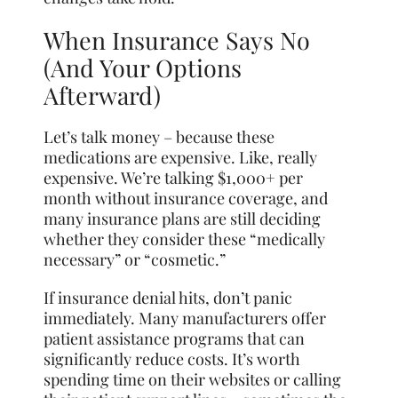
When Insurance Says No
(And Your Options
Afterward)
Let’s talk money – because these
medications are expensive. Like, really
expensive. We’re talking $1,000+ per
month without insurance coverage, and
many insurance plans are still deciding
whether they consider these “medically
necessary” or “cosmetic.”
If insurance denial hits, don’t panic
immediately. Many manufacturers offer
patient assistance programs that can
significantly reduce costs. It’s worth
spending time on their websites or calling