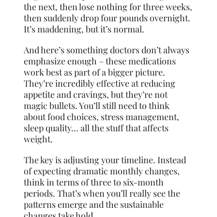
the next, then lose nothing for three weeks,
then suddenly drop four pounds overnight.
It’s maddening, but it’s normal.
And here’s something doctors don’t always
emphasize enough – these medications
work best as part of a bigger picture.
They’re incredibly effective at reducing
appetite and cravings, but they’re not
magic bullets. You’ll still need to think
about food choices, stress management,
sleep quality… all the stuff that affects
weight.
The key is adjusting your timeline. Instead
of expecting dramatic monthly changes,
think in terms of three to six-month
periods. That’s when you’ll really see the
patterns emerge and the sustainable
changes take hold.