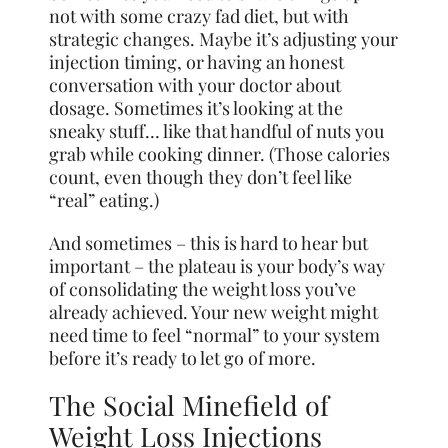
not with some crazy fad diet, but with
strategic changes. Maybe it’s adjusting your
injection timing, or having an honest
conversation with your doctor about
dosage. Sometimes it’s looking at the
sneaky stuff… like that handful of nuts you
grab while cooking dinner. (Those calories
count, even though they don’t feel like
“real” eating.)
And sometimes – this is hard to hear but
important – the plateau is your body’s way
of consolidating the weight loss you’ve
already achieved. Your new weight might
need time to feel “normal” to your system
before it’s ready to let go of more.
The Social Minefield of
Weight Loss Injections