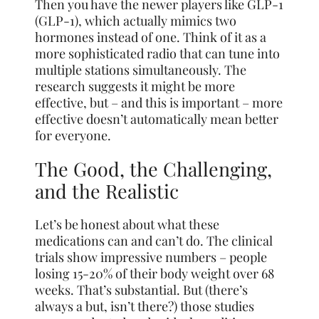
Then you have the newer players like GLP-1
(GLP-1), which actually mimics two
hormones instead of one. Think of it as a
more sophisticated radio that can tune into
multiple stations simultaneously. The
research suggests it might be more
effective, but – and this is important – more
effective doesn’t automatically mean better
for everyone.
The Good, the Challenging,
and the Realistic
Let’s be honest about what these
medications can and can’t do. The clinical
trials show impressive numbers – people
losing 15-20% of their body weight over 68
weeks. That’s substantial. But (there’s
always a but, isn’t there?) those studies