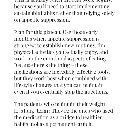
because you’ll need to start implementing
sustainable habits rather than relying solely
on appetite suppression.
Plan for this plateau. Use those early
months when appetite suppression is
strongest to establish new routines, find
physical activities you actually enjoy, and
work on the emotional aspects of eating.
Because here’s the thing – these
medications are incredibly effective tools,
but they work best when combined with
lifestyle changes that you can maintain
even if you eventually stop the injections.
The patients who maintain their weight
loss long-term? They’re the ones who used
the medication as a bridge to healthier
habits, not as a permanent crutch.