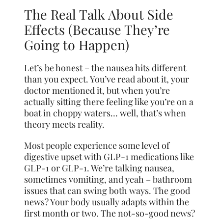
The Real Talk About Side
Effects (Because They’re
Going to Happen)
Let’s be honest – the nausea hits different
than you expect. You’ve read about it, your
doctor mentioned it, but when you’re
actually sitting there feeling like you’re on a
boat in choppy waters… well, that’s when
theory meets reality.
Most people experience some level of
digestive upset with GLP-1 medications like
GLP-1 or GLP-1. We’re talking nausea,
sometimes vomiting, and yeah – bathroom
issues that can swing both ways. The good
news? Your body usually adapts within the
first month or two. The not-so-good news?