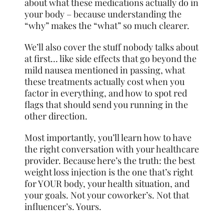
about what these medications actually do in
your body – because understanding the
“why” makes the “what” so much clearer.
We’ll also cover the stuff nobody talks about
at first… like side effects that go beyond the
mild nausea mentioned in passing, what
these treatments actually cost when you
factor in everything, and how to spot red
flags that should send you running in the
other direction.
Most importantly, you’ll learn how to have
the right conversation with your healthcare
provider. Because here’s the truth: the best
weight loss injection is the one that’s right
for YOUR body, your health situation, and
your goals. Not your coworker’s. Not that
influencer’s. Yours.