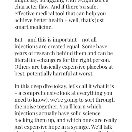
character flaw. And if there’s a safe,
effective medical tool that can help you
achieve better health – well, that’s just
smart medicine.
But – and this is important – not all
injections are created equal. Some have
years of research behind them and can be
literal life-changers for the right person.
Others are basically expensive placebos at
best, potentially harmful at worst.
In this deep dive (okay, let’s call it what it is
– a comprehensive look at everything you
need to know), we’re going to sort through
the noise together. You’ll learn which
injections actually have solid science
backing them up, and which ones are really
just expensive hope in a syringe. We’ll talk