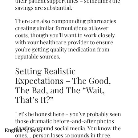
their patient support lines – sometimes the
savings are substantial.
There are also compounding pharmacies
creating similar formulations at lower
costs, though you’ll want to work closely
with your healthcare provider to ensure
you’re getting quality medication from
reputable sources.
Setting Realistic
Expectations – The Good,
The Bad, and The “Wait,
That’s It?”
Let’s be honest here – you’ve probably seen
those dramatic before-and-after photos
floating around social media. You know the
English
Spanish
ones… person loses 50 pounds in three