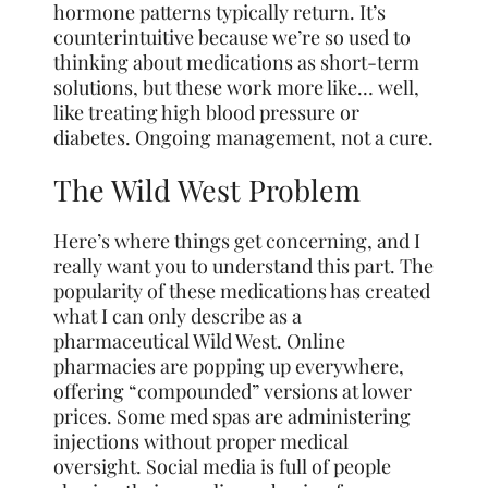
hormone patterns typically return. It’s
counterintuitive because we’re so used to
thinking about medications as short-term
solutions, but these work more like… well,
like treating high blood pressure or
diabetes. Ongoing management, not a cure.
The Wild West Problem
Here’s where things get concerning, and I
really want you to understand this part. The
popularity of these medications has created
what I can only describe as a
pharmaceutical Wild West. Online
pharmacies are popping up everywhere,
offering “compounded” versions at lower
prices. Some med spas are administering
injections without proper medical
oversight. Social media is full of people