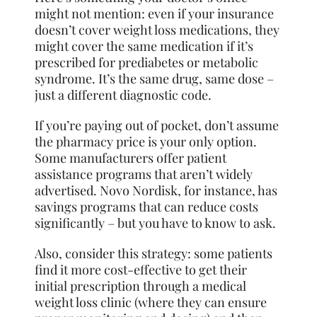
might not mention: even if your insurance
doesn’t cover weight loss medications, they
might cover the same medication if it’s
prescribed for prediabetes or metabolic
syndrome. It’s the same drug, same dose –
just a different diagnostic code.
If you’re paying out of pocket, don’t assume
the pharmacy price is your only option.
Some manufacturers offer patient
assistance programs that aren’t widely
advertised. Novo Nordisk, for instance, has
savings programs that can reduce costs
significantly – but you have to know to ask.
Also, consider this strategy: some patients
find it more cost-effective to get their
initial prescription through a medical
weight loss clinic (where they can ensure