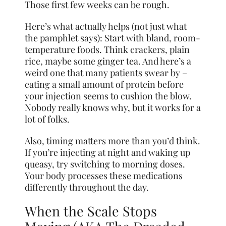
Those first few weeks can be rough.
Here’s what actually helps (not just what
the pamphlet says): Start with bland, room-
temperature foods. Think crackers, plain
rice, maybe some ginger tea. And here’s a
weird one that many patients swear by –
eating a small amount of protein before
your injection seems to cushion the blow.
Nobody really knows why, but it works for a
lot of folks.
Also, timing matters more than you’d think.
If you’re injecting at night and waking up
queasy, try switching to morning doses.
Your body processes these medications
differently throughout the day.
When the Scale Stops