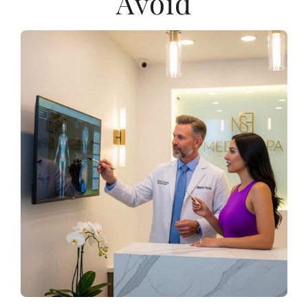
Avoid