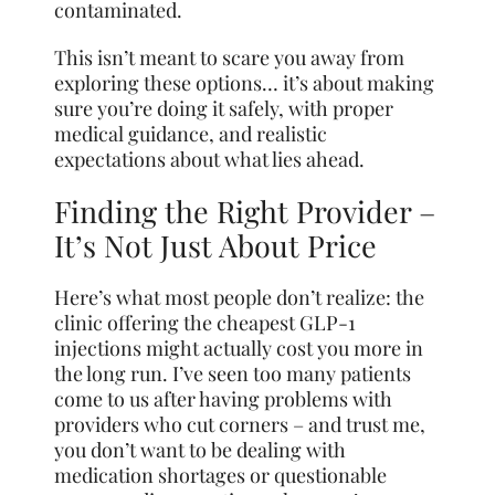
contaminated.
This isn’t meant to scare you away from
exploring these options… it’s about making
sure you’re doing it safely, with proper
medical guidance, and realistic
expectations about what lies ahead.
Finding the Right Provider –
It’s Not Just About Price
Here’s what most people don’t realize: the
clinic offering the cheapest GLP-1
injections might actually cost you more in
the long run. I’ve seen too many patients
come to us after having problems with
providers who cut corners – and trust me,
you don’t want to be dealing with
medication shortages or questionable