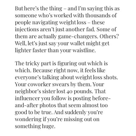
But here’s the thing – and I’m saying this as
someone who’s worked with thousands of
people navigating weight loss – these
injections aren’t just another fad. Some of
them are actually game-changers. Others?
Well, let’s just say your wallet might get
lighter faster than your waistline.
The tricky part is figuring out which is
which. Because right now, it feels like
everyone’s talking about weight loss shots.
Your coworker swears by them. Your
neighbor’s sister lost 40 pounds. That
influencer you follow is posting before-
and-after photos that seem almost too
good to be true. And suddenly you’re
wondering if you’re missing out on
something huge.