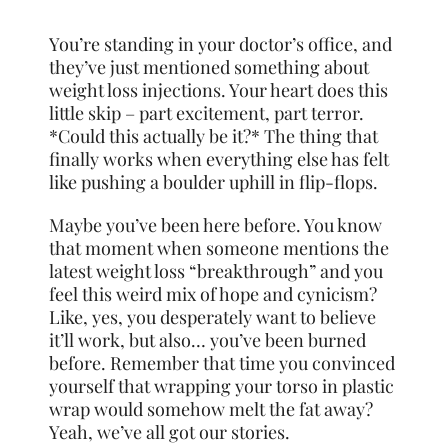
You’re standing in your doctor’s office, and
they’ve just mentioned something about
weight loss injections. Your heart does this
little skip – part excitement, part terror.
*Could this actually be it?* The thing that
finally works when everything else has felt
like pushing a boulder uphill in flip-flops.
Maybe you’ve been here before. You know
that moment when someone mentions the
latest weight loss “breakthrough” and you
feel this weird mix of hope and cynicism?
Like, yes, you desperately want to believe
it’ll work, but also… you’ve been burned
before. Remember that time you convinced
yourself that wrapping your torso in plastic
wrap would somehow melt the fat away?
Yeah, we’ve all got our stories.