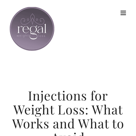
Skip
to
content
Injections for
Weight Loss: What
Works and What to