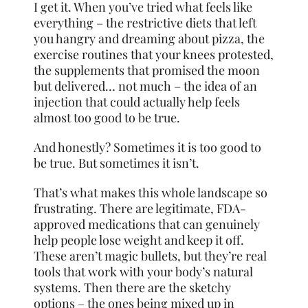
I get it. When you’ve tried what feels like
everything – the restrictive diets that left
you hangry and dreaming about pizza, the
exercise routines that your knees protested,
the supplements that promised the moon
but delivered… not much – the idea of an
injection that could actually help feels
almost too good to be true.
And honestly? Sometimes it is too good to
be true. But sometimes it isn’t.
That’s what makes this whole landscape so
frustrating. There are legitimate, FDA-
approved medications that can genuinely
help people lose weight and keep it off.
These aren’t magic bullets, but they’re real
tools that work with your body’s natural
systems. Then there are the sketchy
options – the ones being mixed up in