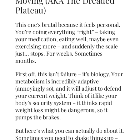
Moving (AKA The Dreaded
Plateau)
This one’s brutal because it feels personal.
You’re doing everything “right” – taking
your medication, eating well, maybe even
exercising more – and suddenly the scale
just… stops. For weeks. Sometimes
months.
First off, this isn’t failure – it’s biology. Your
metabolism is incredibly adaptive
(annoyingly so), and it will adjust to defend
your current weight. Think of it like your
body’s security system – it thinks rapid
weight loss might be dangerous, so it
pumps the brakes.
But here’s what you can actually do about it.
Sometimes you need to shake things up –