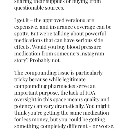
sharing their supplies or buying from
questionable sources.
I get it – the approved versions are
expensive, and insurance coverage can be
spotty. But we’re talking about powerful
medications that can have serious side
effects. Would you buy blood pressure
medication from someone’s Instagram
story? Probably not.
The compounding issue is particularly
tricky because while legitimate
compounding pharmacies serve an
important purpose, the lack of FDA
oversight in this space means quality and
potency can vary dramatically. You might
think you’re getting the same medication
for less money, but you could be getting
something completely different – or worse,