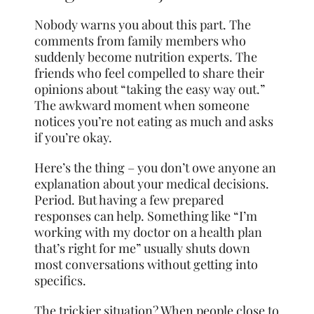
Nobody warns you about this part. The
comments from family members who
suddenly become nutrition experts. The
friends who feel compelled to share their
opinions about “taking the easy way out.”
The awkward moment when someone
notices you’re not eating as much and asks
if you’re okay.
Here’s the thing – you don’t owe anyone an
explanation about your medical decisions.
Period. But having a few prepared
responses can help. Something like “I’m
working with my doctor on a health plan
that’s right for me” usually shuts down
most conversations without getting into
specifics.
The trickier situation? When people close to