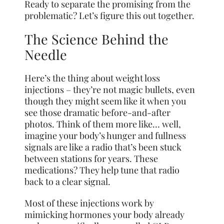
Ready to separate the promising from the
problematic? Let’s figure this out together.
The Science Behind the
Needle
Here’s the thing about weight loss
injections – they’re not magic bullets, even
though they might seem like it when you
see those dramatic before-and-after
photos. Think of them more like… well,
imagine your body’s hunger and fullness
signals are like a radio that’s been stuck
between stations for years. These
medications? They help tune that radio
back to a clear signal.
Most of these injections work by
mimicking hormones your body already