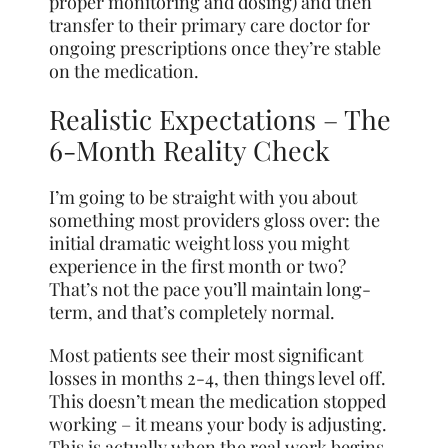
proper monitoring and dosing) and then
transfer to their primary care doctor for
ongoing prescriptions once they’re stable
on the medication.
Realistic Expectations – The
6-Month Reality Check
I’m going to be straight with you about
something most providers gloss over: the
initial dramatic weight loss you might
experience in the first month or two?
That’s not the pace you’ll maintain long-
term, and that’s completely normal.
Most patients see their most significant
losses in months 2-4, then things level off.
This doesn’t mean the medication stopped
working – it means your body is adjusting.
This is actually when the real work begins,