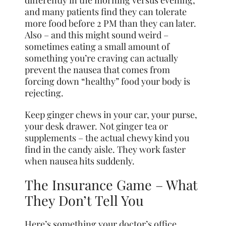
differently in the morning versus evening,
and many patients find they can tolerate
more food before 2 PM than they can later.
Also – and this might sound weird –
sometimes eating a small amount of
something you’re craving can actually
prevent the nausea that comes from
forcing down “healthy” food your body is
rejecting.
Keep ginger chews in your car, your purse,
your desk drawer. Not ginger tea or
supplements – the actual chewy kind you
find in the candy aisle. They work faster
when nausea hits suddenly.
The Insurance Game – What
They Don’t Tell You
Here’s something your doctor’s office