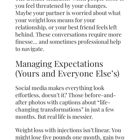
you feel threatened by your changes.
Maybe your partner is worried about what
your weight loss means for your
relationship, or your best friend feels left
behind. These conversations require more
finesse… and sometimes professional help
to navigate.
Managing Expectations
(Yours and Everyone Else’s)
Social media makes everything look
effortless, doesn’t it? Those before-and-
after photos with captions about “life-
changing transformations” in just a few
months. But real life is messier.
Weight loss with injections isn’t linear. You
might lose five pounds one month, gain two