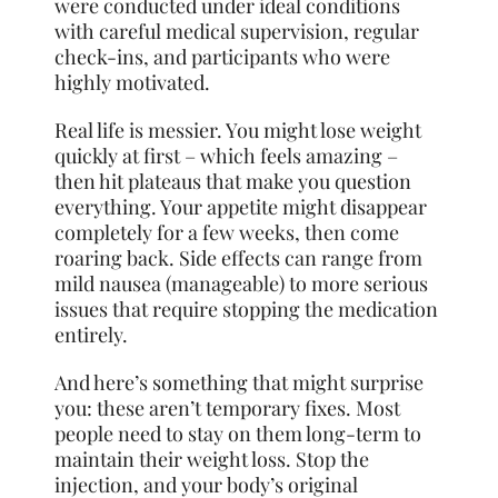
were conducted under ideal conditions
with careful medical supervision, regular
check-ins, and participants who were
highly motivated.
Real life is messier. You might lose weight
quickly at first – which feels amazing –
then hit plateaus that make you question
everything. Your appetite might disappear
completely for a few weeks, then come
roaring back. Side effects can range from
mild nausea (manageable) to more serious
issues that require stopping the medication
entirely.
And here’s something that might surprise
you: these aren’t temporary fixes. Most
people need to stay on them long-term to
maintain their weight loss. Stop the
injection, and your body’s original