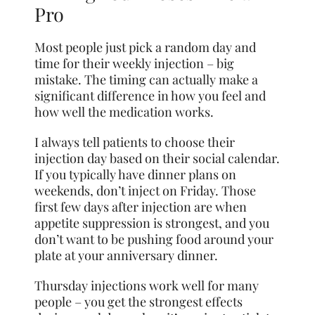
Pro
Most people just pick a random day and
time for their weekly injection – big
mistake. The timing can actually make a
significant difference in how you feel and
how well the medication works.
I always tell patients to choose their
injection day based on their social calendar.
If you typically have dinner plans on
weekends, don’t inject on Friday. Those
first few days after injection are when
appetite suppression is strongest, and you
don’t want to be pushing food around your
plate at your anniversary dinner.
Thursday injections work well for many
people – you get the strongest effects