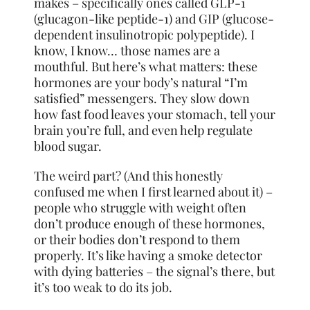
makes – specifically ones called GLP-1
(glucagon-like peptide-1) and GIP (glucose-
dependent insulinotropic polypeptide). I
know, I know… those names are a
mouthful. But here’s what matters: these
hormones are your body’s natural “I’m
satisfied” messengers. They slow down
how fast food leaves your stomach, tell your
brain you’re full, and even help regulate
blood sugar.
The weird part? (And this honestly
confused me when I first learned about it) –
people who struggle with weight often
don’t produce enough of these hormones,
or their bodies don’t respond to them
properly. It’s like having a smoke detector
with dying batteries – the signal’s there, but
it’s too weak to do its job.