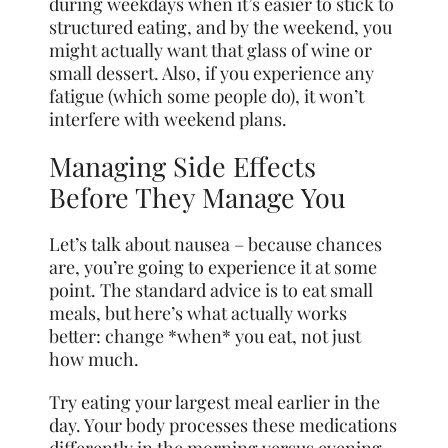
during weekdays when it’s easier to stick to
structured eating, and by the weekend, you
might actually want that glass of wine or
small dessert. Also, if you experience any
fatigue (which some people do), it won’t
interfere with weekend plans.
Managing Side Effects
Before They Manage You
Let’s talk about nausea – because chances
are, you’re going to experience it at some
point. The standard advice is to eat small
meals, but here’s what actually works
better: change *when* you eat, not just
how much.
Try eating your largest meal earlier in the
day. Your body processes these medications