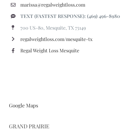
regalweightloss.com/mesquite-tx
Regal Weight Loss Mesquite
Google Maps
GRAND PRAIRIE
PHONE: (866) 580-6863
marissa@regalweightloss.com