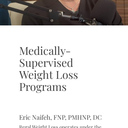
Medically-
Supervised
Weight Loss
Programs
Eric Naifeh, FNP, PMHNP, DC
Regal Weight Loss operates under the
clinical oversight of Eric Naifeh, FNP,
PMHNP, DC, a licensed medical provider
with more than two decades of
experience in patient care. Eric is
licensed in Texas, Arizona, Florida, and