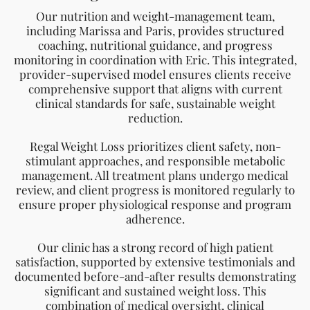
comprehensive support that aligns with current
clinical standards for safe, sustainable weight
reduction.
Regal Weight Loss prioritizes client safety, non-
stimulant approaches, and responsible metabolic
management. All treatment plans undergo medical
review, and client progress is monitored regularly to
ensure proper physiological response and program
adherence.
Our clinic has a strong record of high patient
satisfaction, supported by extensive testimonials and
documented before-and-after results demonstrating
significant and sustained weight loss. This
combination of medical oversight, clinical
experience, and verifiable outcomes reflects our
commitment to delivering safe, credible, and
effective weight-management solutions.