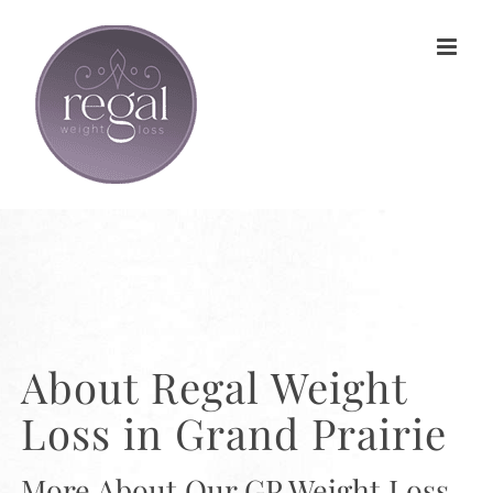
Skip
to
content
About Regal Weight
Loss in Grand Prairie
More About Our GP Weight Loss