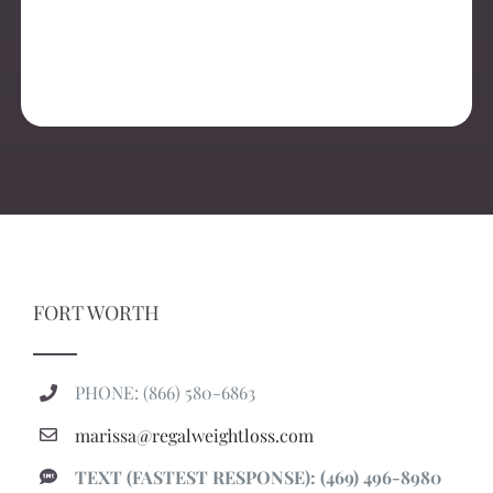
FORT WORTH
PHONE: (866) 580-6863
marissa@regalweightloss.com
TEXT (FASTEST RESPONSE): (469) 496-8980
1917 Hemphill St Suite 100, Fort Worth, TX 76110
regalweightloss.com/fortworth
Regal Weight Loss Fort Worth