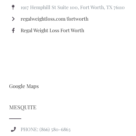
Google Maps
MESQUITE
PHONE: (866) 580-6863
marissa@regalweightloss.com
TEXT (FASTEST RESPONSE): (469) 496-8980
700 US-80, Mesquite, TX 75149