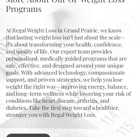
Programs
At Regal Weight Loss in Grand Prairie, we know
that lasting weight loss isn’t just about the scale—
it’s about transforming your health, confidence,
and quality of life. Our expert team provides
personalized, medically guided programs that are
safe, effective, and designed around your unique
goals. With advanced technology, compassionate
support, and proven strategies, we help you lose
weight the right way—improving energy, balance,
and long-term wellness while lowering your risk of
conditions like heart disease, arthritis, and
diabetes. Take the first step toward a healthier,
stronger you with Regal Weight Loss.