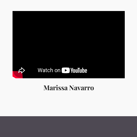
Marissa Navarro