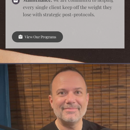
View Our Programs