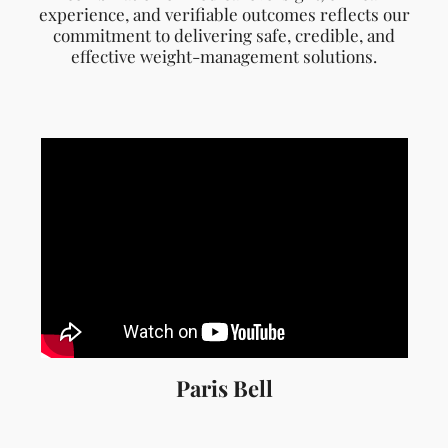
Paris Bell