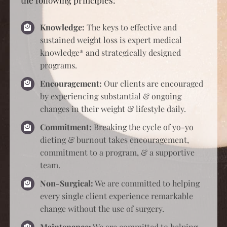
programs.
Encouragement:
Our clients are encouraged
by experiencing substantial & ongoing
changes in their weight & lifestyle daily.
Commitment:
Breaking the cycle of yo-yo
dieting & burnout takes encouragement,
commitment to a program, & a supportive
team.
Non-Surgical:
We are committed to helping
every single client experience remarkable
change without the use of surgery.
Maintenance:
We are committed to helping
every single client keep off the weight they
lose with strategic post-protocols.