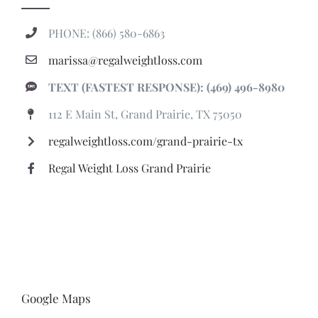
TEXT (FASTEST RESPONSE): (469) 496-8980
112 E Main St, Grand Prairie, TX 75050
regalweightloss.com/grand-prairie-tx
Regal Weight Loss Grand Prairie
Google Maps