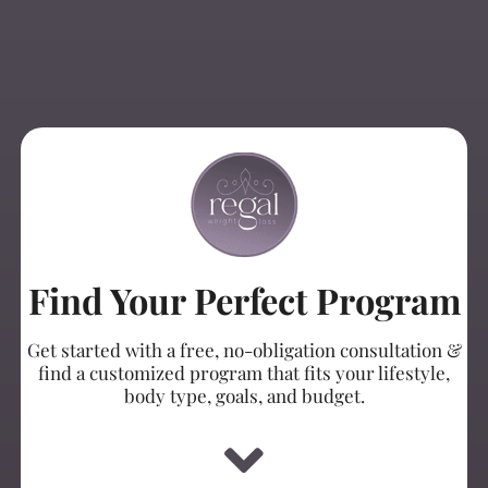
Find Your Perfect Program
Get started with a free, no-obligation consultation &
find a customized program that fits your lifestyle,
body type, goals, and budget.