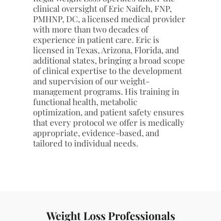
additional states, bringing a broad scope
of clinical expertise to the development
and supervision of our weight-
management programs. His training in
functional health, metabolic
optimization, and patient safety ensures
that every protocol we offer is medically
appropriate, evidence-based, and
tailored to individual needs.
Weight Loss Professionals
Our nutrition and weight-management team,
including Marissa and Paris, provides structured
coaching, nutritional guidance, and progress
monitoring in coordination with Eric. This integrated,
provider-supervised model ensures clients receive