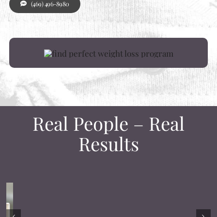
(469) 496-8980
Real People – Real
Results