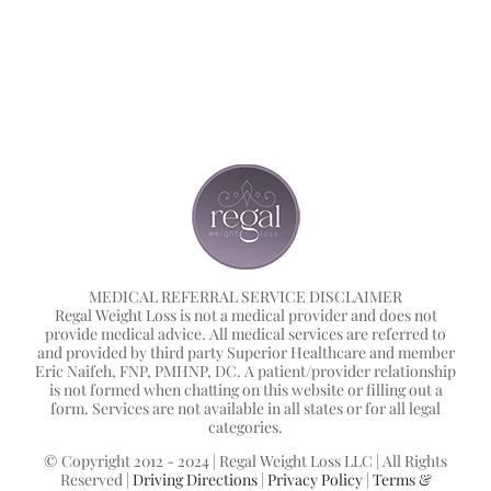
MEDICAL REFERRAL SERVICE DISCLAIMER
Regal Weight Loss is not a medical provider and does not
provide medical advice. All medical services are referred to
and provided by third party Superior Healthcare and member
Eric Naifeh, FNP, PMHNP, DC. A patient/provider relationship
is not formed when chatting on this website or filling out a
form. Services are not available in all states or for all legal
categories.
© Copyright 2012 - 2024 | Regal Weight Loss LLC | All Rights
Reserved |
Driving Directions
|
Privacy Policy
|
Terms &
Conditions
|
Disclaimer
|
FAQs
|
Reviews
Call (866) 580-6863 | Fax (972) 692-5628