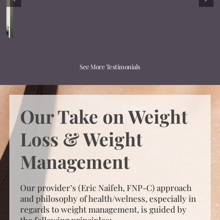
See More Testimonials
Our Take on Weight
Loss & Weight
Management
Our provider’s (Eric Naifeh, FNP-C) approach
and philosophy of health/welness, especially in
regards to weight management, is guided by
the following principles:
Knowledge:
The keys to effective and
sustained weight loss is expert medical
knowledge* and strategically designed