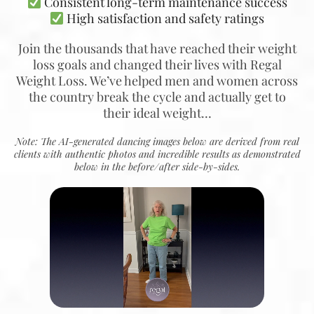
Consistent long-term maintenance success
High satisfaction and safety ratings
Join the thousands that have reached their weight
loss goals and changed their lives with Regal
Weight Loss. We’ve helped men and women across
the country break the cycle and actually get to
their ideal weight…
Note: The AI-generated dancing images below are derived from real
clients with authentic photos and incredible results as demonstrated
below in the before/after side-by-sides.