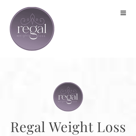
Skip
to
content
Regal Weight Loss