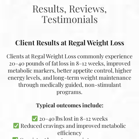
Results, Reviews,
Testimonials
Client Results at Regal Weight Loss
Clients at Regal Weight Loss commonly experience
20–40 pounds of fat loss in 8–12 weeks, improved
metabolic markers, better appetite control, higher
energy levels, and long-term weight maintenance
through medically guided, non-stimulant
programs.
Typical outcomes include:
20–40 lbs lost in 8–12 weeks
Reduced cravings and improved metabolic
efficiency