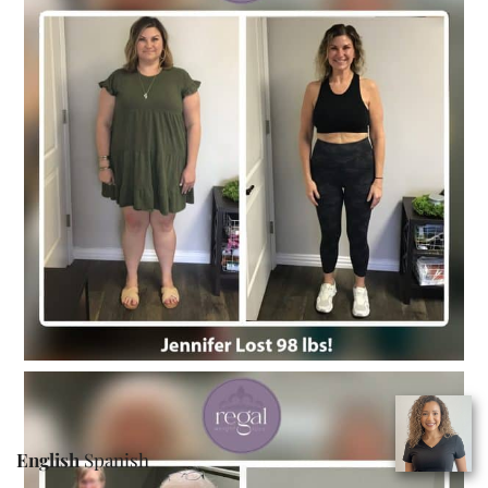
English
Spanish