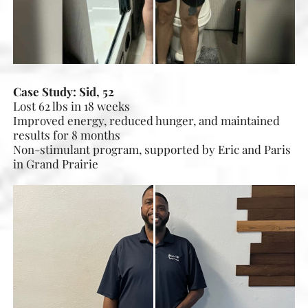
Case Study: Sid, 52
Lost 62 lbs in 18 weeks
Improved energy, reduced hunger, and maintained
results for 8 months
Non-stimulant program, supported by Eric and Paris
in Grand Prairie