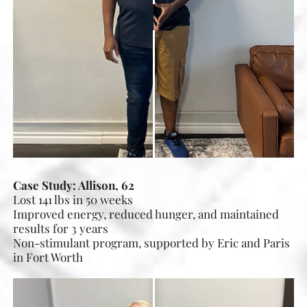
Case Study: Allison, 62
Lost 141 lbs in 50 weeks
Improved energy, reduced hunger, and maintained
results for 3 years
Non-stimulant program, supported by Eric and Paris
in Fort Worth