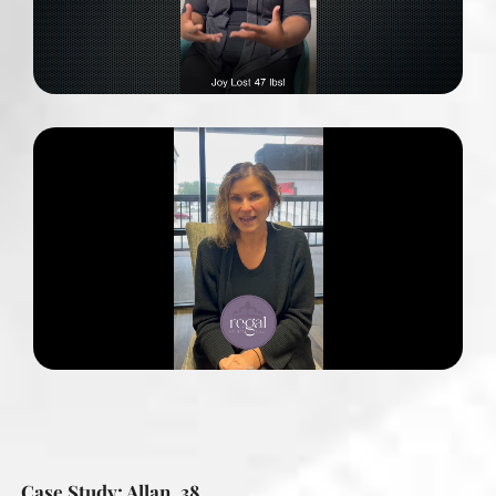
Case Study: Allan, 38