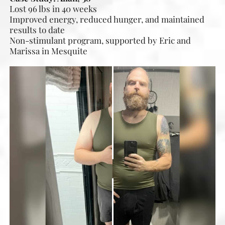
Lost 96 lbs in 40 weeks
Improved energy, reduced hunger, and maintained
results to date
Non-stimulant program, supported by Eric and
Marissa in Mesquite