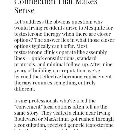
Connection That Makes
Sense
Let’s address the obvious question: why
would Irving residents drive to Mesquite for
testosterone therapy when there are closer
options? The answer lies in what those closer
options typically can’t offer. Most
testosterone clinics operate like assembly
lines — quick consultations, standard
protocols, and minimal follow-up. After nine
years of building our reputation, we’ve
learned that effective hormone replacement
therapy requires something entirely
different.
Irving professionals who’ve tried the
“convenient” local options often tell us the
same story. They visited a clinic near Irving
Boulevard or MacArthur, got rushed through
a consultation, received generic testosterone