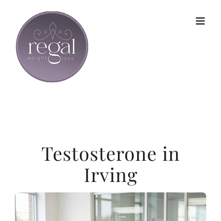
Skip
to
content
Testosterone in
Irving