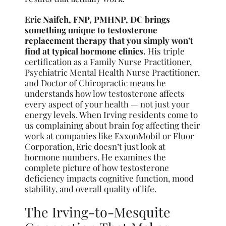
Eric Naifeh, FNP, PMHNP, DC brings
something unique to testosterone
replacement therapy that you simply won’t
find at typical hormone clinics.
His triple
certification as a Family Nurse Practitioner,
Psychiatric Mental Health Nurse Practitioner,
and Doctor of Chiropractic means he
understands how low testosterone affects
every aspect of your health — not just your
energy levels. When Irving residents come to
us complaining about brain fog affecting their
work at companies like ExxonMobil or Fluor
Corporation, Eric doesn’t just look at
hormone numbers. He examines the
complete picture of how testosterone
deficiency impacts cognitive function, mood
stability, and overall quality of life.
The Irving-to-Mesquite