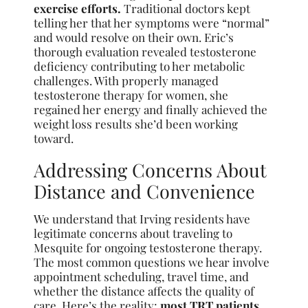
exercise efforts.
Traditional doctors kept
telling her that her symptoms were “normal”
and would resolve on their own. Eric’s
thorough evaluation revealed testosterone
deficiency contributing to her metabolic
challenges. With properly managed
testosterone therapy for women, she
regained her energy and finally achieved the
weight loss results she’d been working
toward.
Addressing Concerns About
Distance and Convenience
We understand that Irving residents have
legitimate concerns about traveling to
Mesquite for ongoing testosterone therapy.
The most common questions we hear involve
appointment scheduling, travel time, and
whether the distance affects the quality of
care. Here’s the reality:
most TRT patients