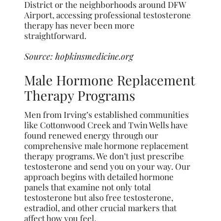
District or the neighborhoods around DFW
Airport, accessing professional testosterone
therapy has never been more
straightforward.
Source:
hopkinsmedicine.org
Male Hormone Replacement
Therapy Programs
Men from Irving’s established communities
like Cottonwood Creek and Twin Wells have
found renewed energy through our
comprehensive male hormone replacement
therapy programs. We don’t just prescribe
testosterone and send you on your way. Our
approach begins with detailed hormone
panels that examine not only total
testosterone but also free testosterone,
estradiol, and other crucial markers that
affect how you feel.