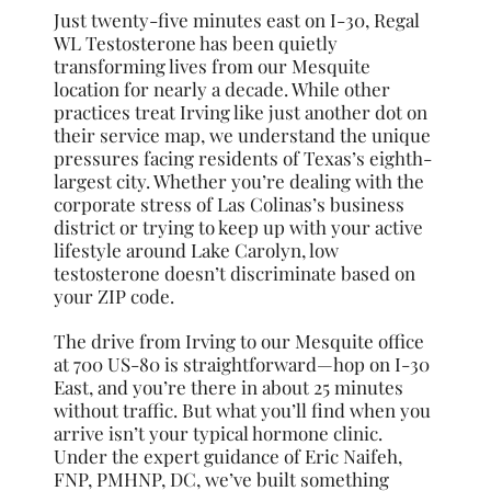
Just twenty-five minutes east on I-30, Regal
WL Testosterone has been quietly
transforming lives from our Mesquite
location for nearly a decade. While other
practices treat Irving like just another dot on
their service map, we understand the unique
pressures facing residents of Texas’s eighth-
largest city. Whether you’re dealing with the
corporate stress of Las Colinas’s business
district or trying to keep up with your active
lifestyle around Lake Carolyn, low
testosterone doesn’t discriminate based on
your ZIP code.
The drive from Irving to our Mesquite office
at 700 US-80 is straightforward—hop on I-30
East, and you’re there in about 25 minutes
without traffic. But what you’ll find when you
arrive isn’t your typical hormone clinic.
Under the expert guidance of Eric Naifeh,
FNP, PMHNP, DC, we’ve built something