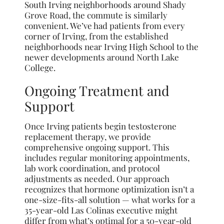
South Irving neighborhoods around Shady
Grove Road, the commute is similarly
convenient. We’ve had patients from every
corner of Irving, from the established
neighborhoods near Irving High School to the
newer developments around North Lake
College.
Ongoing Treatment and
Support
Once Irving patients begin testosterone
replacement therapy, we provide
comprehensive ongoing support. This
includes regular monitoring appointments,
lab work coordination, and protocol
adjustments as needed. Our approach
recognizes that hormone optimization isn’t a
one-size-fits-all solution — what works for a
35-year-old Las Colinas executive might
differ from what’s optimal for a 50-year-old