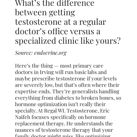
What’s the difference
between getting
testosterone at a regular
doctor’s office versus a
specialized clinic like yours?
Source:
endocrine.org
Here’s the thing — most primary care
doctors in Irving will run basic labs and
maybe prescribe testosterone if your levels
are severely low, but that’s often where their
expertise ends. They’re generalists handling
everything from diabetes to broken bones, so
hormone optimization isn’t really their
specialty. At Regal WL Testosterone, Eric
Naifeh focuses specifically on hormone
replacement therapy. He understands the
nuances of testosterone therapy that your
family doctor might miss, like optimizing