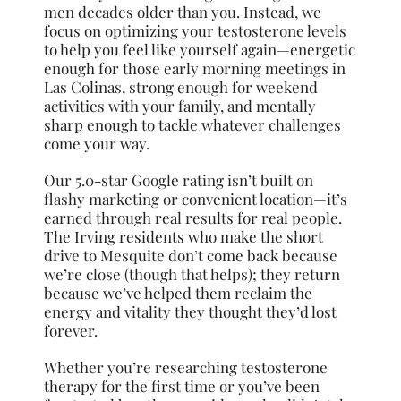
men decades older than you. Instead, we
focus on optimizing your testosterone levels
to help you feel like yourself again—energetic
enough for those early morning meetings in
Las Colinas, strong enough for weekend
activities with your family, and mentally
sharp enough to tackle whatever challenges
come your way.
Our 5.0-star Google rating isn’t built on
flashy marketing or convenient location—it’s
earned through real results for real people.
The Irving residents who make the short
drive to Mesquite don’t come back because
we’re close (though that helps); they return
because we’ve helped them reclaim the
energy and vitality they thought they’d lost
forever.
Whether you’re researching testosterone
therapy for the first time or you’ve been