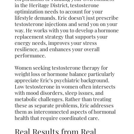
in the Heritage District, testosterone
optimization needs to account for your
lifestyle demands. Eric doesn’t just prescribe
testosterone injections and send you on your
way. He works with you to develop a hormone
replacement strategy that supports your
energy needs, improves your stress
resilience, and enhances your overall
performance.
Women seeking testosterone therapy for
weight loss or hormone balance particularly
appreciate Eric’s psychiatric background.
Low testosterone in women often intersects
with mood disorders, sleep issues, and
metabolic challenges. Rather than treating
these as separate problems, Eric addresses
them as interconnected aspects of hormonal
health that require coordinated care.
Real Results from Real