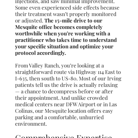
injections, and saw minimal improvement.
Some even experienced side effects because
their treatment wasn’t properly monitored
or adjusted.
The 15-mile drive to our
Mesquite office becomes completely
worthwhile when you’re working with a
practitioner who takes time to understand
your specific situation and optimize your
protocol accordingly.
From Valley Ranch, you’re looking at a
straightforward route via Highway 114 East to
I-635, then south to US-80. Most of our Irving
patients tell us the drive is actually relaxing
— a chance to decompress before or after
their appointment. And unlike crowded
medical centers near DFW Airport or in Las
Colinas, our Mesquite location offers easy
parking and a comfortable, unhurried
environment.
Comprehensive Expertise