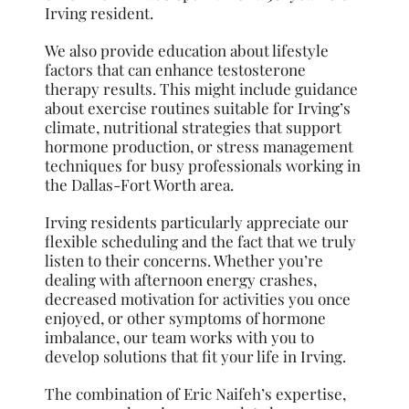
Irving resident.
We also provide education about lifestyle
factors that can enhance testosterone
therapy results. This might include guidance
about exercise routines suitable for Irving’s
climate, nutritional strategies that support
hormone production, or stress management
techniques for busy professionals working in
the Dallas-Fort Worth area.
Irving residents particularly appreciate our
flexible scheduling and the fact that we truly
listen to their concerns. Whether you’re
dealing with afternoon energy crashes,
decreased motivation for activities you once
enjoyed, or other symptoms of hormone
imbalance, our team works with you to
develop solutions that fit your life in Irving.
The combination of Eric Naifeh’s expertise,