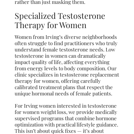
rather than just masking them.
Specialized Testosterone
Therapy for Women
Women from Irving’s diverse neighborhoods
often struggle to find practitioners who truly
understand female testosterone needs. Low
testosterone in women can dramatically
impact quality of life, affecting everything
from energy levels to body composition. Our
clinic specializes in testosterone replacement
therapy for women, offering carefully
calibrated treatment plans that respect the
unique hormonal needs of female patients.
For Irving women interested in testosterone
for women weight loss, we provide medically
supervised programs that combine hormone
optimization with practical lifestyle guidance.
This isn’t about quick fixes — it’s about