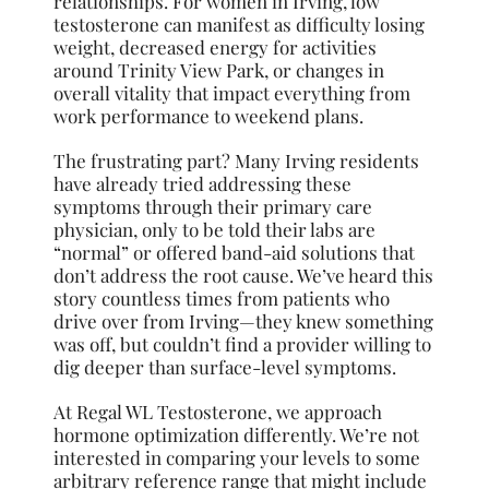
relationships. For women in Irving, low
testosterone can manifest as difficulty losing
weight, decreased energy for activities
around Trinity View Park, or changes in
overall vitality that impact everything from
work performance to weekend plans.
The frustrating part? Many Irving residents
have already tried addressing these
symptoms through their primary care
physician, only to be told their labs are
“normal” or offered band-aid solutions that
don’t address the root cause. We’ve heard this
story countless times from patients who
drive over from Irving—they knew something
was off, but couldn’t find a provider willing to
dig deeper than surface-level symptoms.
At Regal WL Testosterone, we approach
hormone optimization differently. We’re not
interested in comparing your levels to some
arbitrary reference range that might include