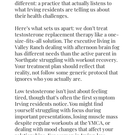
different: a practice that actually listens to
what Irving residents are telling us about
their health challenges.
Here’s what sets us apart: we don’t treat
testosterone replacement therapy like a one-
size-fits-all solution. The executive living in
Valley Ranch dealing with afternoon brain fog
has different needs than the active parent in
Northgate struggling with workout recovery.
Your treatment plan should reflect that
reality, not follow some generic protocol that
ignores who you actually are.
Low testosterone isn’t just about feeling
tired, though that’s often the first symptom
Irving residents notice. You might find
yourself struggling with focus during
important presentations, losing muscle mass
despite regular workouts at the YMCA, or
dealing with mood changes that affect your