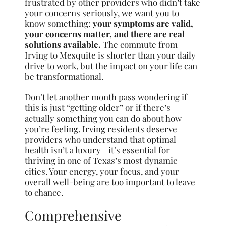
frustrated by other providers who didn’t take
your concerns seriously, we want you to
know something:
your symptoms are valid,
your concerns matter, and there are real
solutions available.
The commute from
Irving to Mesquite is shorter than your daily
drive to work, but the impact on your life can
be transformational.
Don’t let another month pass wondering if
this is just “getting older” or if there’s
actually something you can do about how
you’re feeling. Irving residents deserve
providers who understand that optimal
health isn’t a luxury—it’s essential for
thriving in one of Texas’s most dynamic
cities. Your energy, your focus, and your
overall well-being are too important to leave
to chance.
Comprehensive