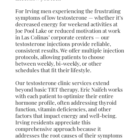
For Irving men experiencing the frustrating
symptoms of low testosterone — whether it’s
decreased energy for weekend activities at
Joe Pool Lake or reduced motivation at work
in Las Colinas’ corporate centers — our
testosterone injections provide reliable,
consistent results. We offer multiple injection
protocols, allowing patients to choose
between weekly, bi-weekly, or other
schedules that fit their lifestyle.
Our testosterone clinic services extend
beyond basic TRT therapy. Eric Naifeh works
with each patient to optimize their entire
hormone profile, often addressing thyroid
function, vitamin deficiencies, and other
factors that impact energy and well-being.
Irving residents appreciate this
comprehensive approach because it
addresses the root causes of their symptoms