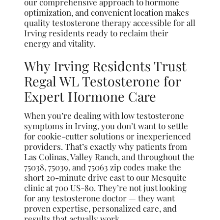
our comprehensive approach to hormone
optimization, and convenient location makes
quality testosterone therapy accessible for all
Irving residents ready to reclaim their
energy and vitality.
Why Irving Residents Trust
Regal WL Testosterone for
Expert Hormone Care
When you’re dealing with low testosterone
symptoms in Irving, you don’t want to settle
for cookie-cutter solutions or inexperienced
providers. That’s exactly why patients from
Las Colinas, Valley Ranch, and throughout the
75038, 75039, and 75063 zip codes make the
short 20-minute drive east to our Mesquite
clinic at 700 US-80. They’re not just looking
for any testosterone doctor — they want
proven expertise, personalized care, and
results that actually work.