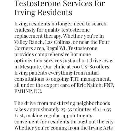
Testosterone Services for
Irving Residents
Irving residents no longer need to search
endlessly for quality testosterone
replacement therapy. Whether you’re in
Valley Ranch, Las Colinas, or near the Four
Corners area, Regal WL Testosterone
provides comprehensive hormone
optimization services just a short drive away
in Mesquite. Our clinic at 700 US-80 offers
Irving patients everything from initial
consultations to ongoing TRT management,
all under the expert care of Eric Naifeh, FNP,
PMHNP, DC.
The drive from most Irving neighborhoods
takes approximately 25-35 minutes via I-635
East, making regular appointments
convenient for residents throughout the city.
Whether you’re coming from the Irving Arts