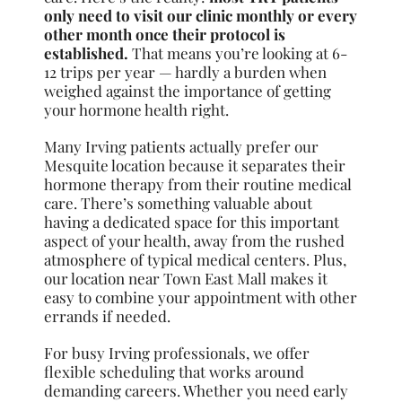
only need to visit our clinic monthly or every
other month once their protocol is
established.
That means you’re looking at 6-
12 trips per year — hardly a burden when
weighed against the importance of getting
your hormone health right.
Many Irving patients actually prefer our
Mesquite location because it separates their
hormone therapy from their routine medical
care. There’s something valuable about
having a dedicated space for this important
aspect of your health, away from the rushed
atmosphere of typical medical centers. Plus,
our location near Town East Mall makes it
easy to combine your appointment with other
errands if needed.
For busy Irving professionals, we offer
flexible scheduling that works around
demanding careers. Whether you need early