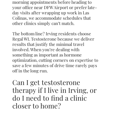
morning appointments before heading to
your office near DFW Airport or prefer late-
day visits after wrapping up work in Las
Colinas, we accommodate schedules that
other clinics simply can’t match.
The bottom line? Irving residents choose
Regal WL Testosterone because we deliver
results that justify the minimal travel
involved. When you’re dealing with
something as important as hormone
optimization, cutting corners on expertise to
save a few minutes of drive time rarely pays
off in the long run.
Can I get testosterone
therapy if I live in Irving, or
do I need to find a clinic
closer to home?