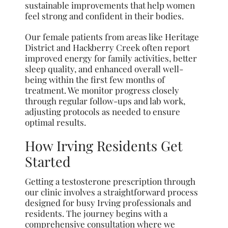
sustainable improvements that help women
feel strong and confident in their bodies.
Our female patients from areas like Heritage
District and Hackberry Creek often report
improved energy for family activities, better
sleep quality, and enhanced overall well-
being within the first few months of
treatment. We monitor progress closely
through regular follow-ups and lab work,
adjusting protocols as needed to ensure
optimal results.
How Irving Residents Get
Started
Getting a testosterone prescription through
our clinic involves a straightforward process
designed for busy Irving professionals and
residents. The journey begins with a
comprehensive consultation where we