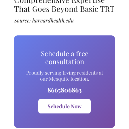
That Goes Beyond Basic TRT
Source:
harvardhealth.edu
Schedule a free
consultation
Proudly serving Irving residents at
our Mesquite location.
8665806863
Schedule Now