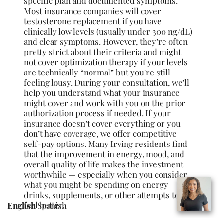
specific plan and documented symptoms.
Most insurance companies will cover
testosterone replacement if you have
clinically low levels (usually under 300 ng/dL)
and clear symptoms. However, they’re often
pretty strict about their criteria and might
not cover optimization therapy if your levels
are technically “normal” but you’re still
feeling lousy. During your consultation, we’ll
help you understand what your insurance
might cover and work with you on the prior
authorization process if needed. If your
insurance doesn’t cover everything or you
don’t have coverage, we offer competitive
self-pay options. Many Irving residents find
that the improvement in energy, mood, and
overall quality of life makes the investment
worthwhile — especially when you consider
what you might be spending on energy
drinks, supplements, or other attempts to
feel better.
English
Spanish