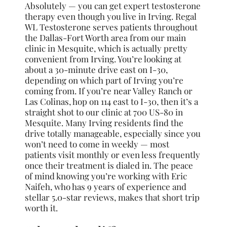
Absolutely — you can get expert testosterone
therapy even though you live in Irving. Regal
WL Testosterone serves patients throughout
the Dallas-Fort Worth area from our main
clinic in Mesquite, which is actually pretty
convenient from Irving. You’re looking at
about a 30-minute drive east on I-30,
depending on which part of Irving you’re
coming from. If you’re near Valley Ranch or
Las Colinas, hop on 114 east to I-30, then it’s a
straight shot to our clinic at 700 US-80 in
Mesquite. Many Irving residents find the
drive totally manageable, especially since you
won’t need to come in weekly — most
patients visit monthly or even less frequently
once their treatment is dialed in. The peace
of mind knowing you’re working with Eric
Naifeh, who has 9 years of experience and
stellar 5.0-star reviews, makes that short trip
worth it.