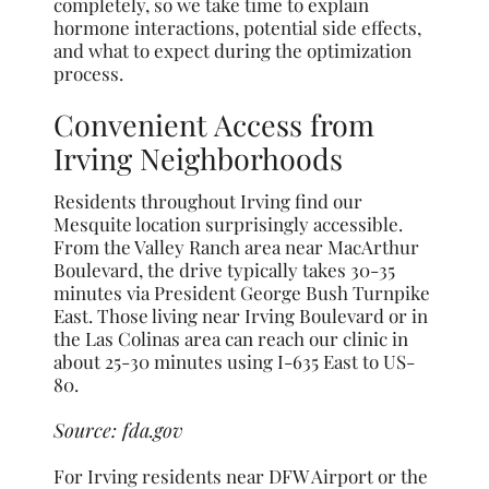
completely, so we take time to explain
hormone interactions, potential side effects,
and what to expect during the optimization
process.
Convenient Access from
Irving Neighborhoods
Residents throughout Irving find our
Mesquite location surprisingly accessible.
From the Valley Ranch area near MacArthur
Boulevard, the drive typically takes 30-35
minutes via President George Bush Turnpike
East. Those living near Irving Boulevard or in
the Las Colinas area can reach our clinic in
about 25-30 minutes using I-635 East to US-
80.
Source:
fda.gov
For Irving residents near DFW Airport or the