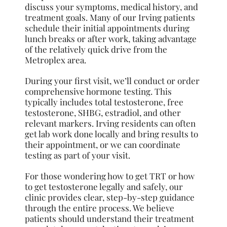
discuss your symptoms, medical history, and
treatment goals. Many of our Irving patients
schedule their initial appointments during
lunch breaks or after work, taking advantage
of the relatively quick drive from the
Metroplex area.
During your first visit, we’ll conduct or order
comprehensive hormone testing. This
typically includes total testosterone, free
testosterone, SHBG, estradiol, and other
relevant markers. Irving residents can often
get lab work done locally and bring results to
their appointment, or we can coordinate
testing as part of your visit.
For those wondering how to get TRT or how
to get testosterone legally and safely, our
clinic provides clear, step-by-step guidance
through the entire process. We believe
patients should understand their treatment