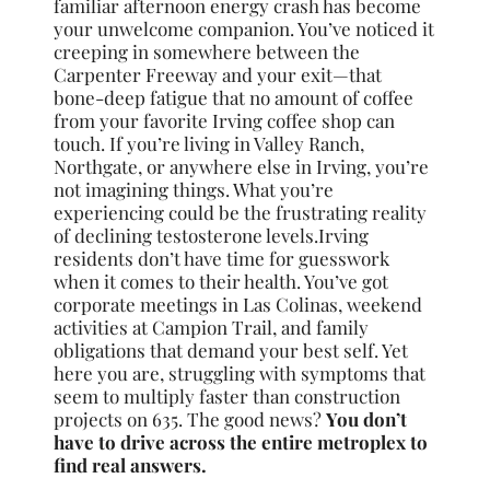
familiar afternoon energy crash has become
your unwelcome companion. You’ve noticed it
creeping in somewhere between the
Carpenter Freeway and your exit—that
bone-deep fatigue that no amount of coffee
from your favorite Irving coffee shop can
touch. If you’re living in Valley Ranch,
Northgate, or anywhere else in Irving, you’re
not imagining things. What you’re
experiencing could be the frustrating reality
of declining testosterone levels.Irving
residents don’t have time for guesswork
when it comes to their health. You’ve got
corporate meetings in Las Colinas, weekend
activities at Campion Trail, and family
obligations that demand your best self. Yet
here you are, struggling with symptoms that
seem to multiply faster than construction
projects on 635. The good news?
You don’t
have to drive across the entire metroplex to
find real answers.