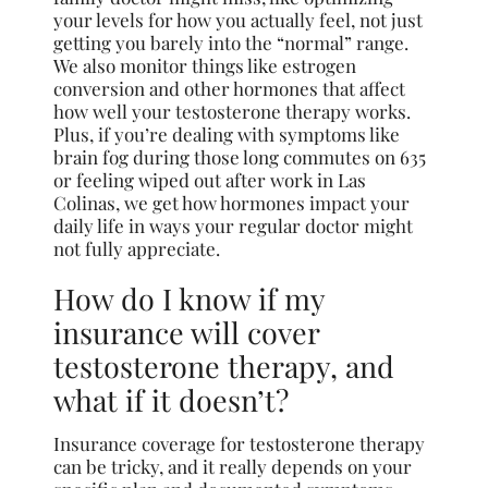
your levels for how you actually feel, not just
getting you barely into the “normal” range.
We also monitor things like estrogen
conversion and other hormones that affect
how well your testosterone therapy works.
Plus, if you’re dealing with symptoms like
brain fog during those long commutes on 635
or feeling wiped out after work in Las
Colinas, we get how hormones impact your
daily life in ways your regular doctor might
not fully appreciate.
How do I know if my
insurance will cover
testosterone therapy, and
what if it doesn’t?
Insurance coverage for testosterone therapy
can be tricky, and it really depends on your