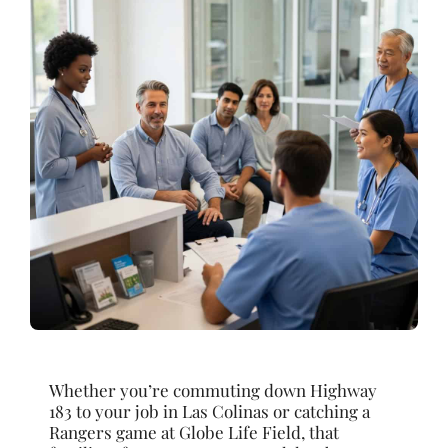
Whether you’re commuting down Highway
183 to your job in Las Colinas or catching a
Rangers game at Globe Life Field, that