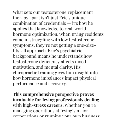
What sets our testosterone replacement
therapy apart isn’t just Eric’s unique
combination of credentials — it’s how he
applies that knowledge to real-world
hormone optimization. When Irving residents
come in struggling with low testosterone
symptoms, they’re not getting a one-size-
fits-all approach. Eric’s psychiatric
background means he understands how
testosterone deficiency affects mood,
motivation, and mental clarity. His
chiropractic training gives him insight into
how hormone imbalances impact physical
performance and recovery.
This comprehensive perspective proves
invaluable for Irving professionals dealing
with high-stress careers.
Whether you’re
managing operations at Irving’s major
corporations or running your own business