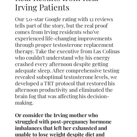
Irving Patients
Our 5.0-star Google rating with 12 reviews
tells part of the story, but the real proof
comes from Irving residents who’ve
experienced life-changing improvements
through proper testosterone replacement
therapy. Take the executive from Las Colinas
who couldn’t understand why his energy
crashed every afternoon despite getting
adequate sleep. After comprehensive testing
revealed suboptimal testosterone levels, we
developed a TRT protocol that restored his
afternoon productivity and eliminated the
brain fog that was affecting his decision-
making.
Or consider the Irving mother who
struggled with post-pregnancy hormone
imbalances that left her exhausted and
unable to lose weight despite diet and