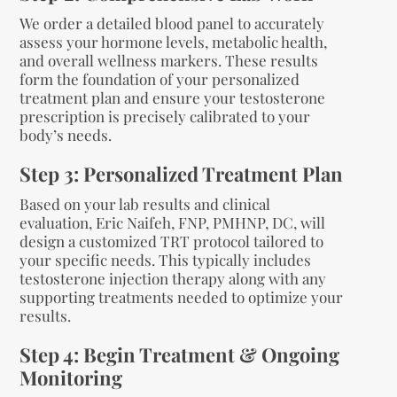
We order a detailed blood panel to accurately
assess your hormone levels, metabolic health,
and overall wellness markers. These results
form the foundation of your personalized
treatment plan and ensure your testosterone
prescription is precisely calibrated to your
body’s needs.
Step 3: Personalized Treatment Plan
Based on your lab results and clinical
evaluation, Eric Naifeh, FNP, PMHNP, DC, will
design a customized TRT protocol tailored to
your specific needs. This typically includes
testosterone injection therapy along with any
supporting treatments needed to optimize your
results.
Step 4: Begin Treatment & Ongoing
Monitoring