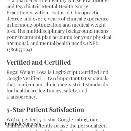
— a board-certified Family Nurse Practitioner
and Psychiatric Mental Health Nurse
Practitioner with a Doctor of Chiropractic
degree and over 9 years of clinical experience
in hormone optimization and medical weight
loss. His multidisciplinary background means
your treatment plan accounts for your physical,
hormonal, and mental health needs. (NPI:
1386677094)
Verified and Certified
Regal Weight Loss is LegitScript Certified and
Google Verified — two important trust signals
that confirm our clinic meets strict standards
for healthcare legitimacy, safety, and
transparency.
5-Star Patient Satisfaction
With a perfect 5.0-star Google rating, our
English
Spanish
patients consistently praise the personalized