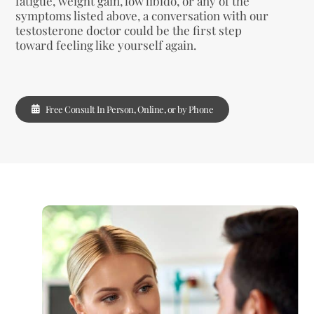
fatigue, weight gain, low libido, or any of the
symptoms listed above, a conversation with our
testosterone doctor could be the first step
toward feeling like yourself again.
Free Consult In Person, Online, or by Phone