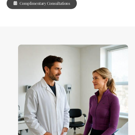
Complimentary Consultations