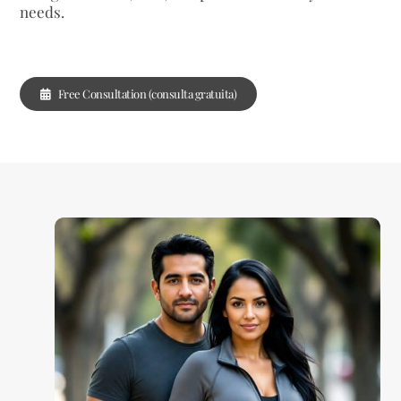
needs.
Free Consultation (consulta gratuita)