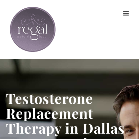
Skip
to
content
Testosterone
Replacement
Therapy in Dallas