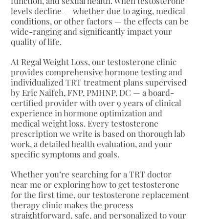
function, and sexual health. When testosterone
levels decline — whether due to aging, medical
conditions, or other factors — the effects can be
wide-ranging and significantly impact your
quality of life.
At Regal Weight Loss, our testosterone clinic
provides comprehensive hormone testing and
individualized TRT treatment plans supervised
by Eric Naifeh, FNP, PMHNP, DC — a board-
certified provider with over 9 years of clinical
experience in hormone optimization and
medical weight loss. Every testosterone
prescription we write is based on thorough lab
work, a detailed health evaluation, and your
specific symptoms and goals.
Whether you’re searching for a TRT doctor
near me or exploring how to get testosterone
for the first time, our testosterone replacement
therapy clinic makes the process
straightforward, safe, and personalized to your