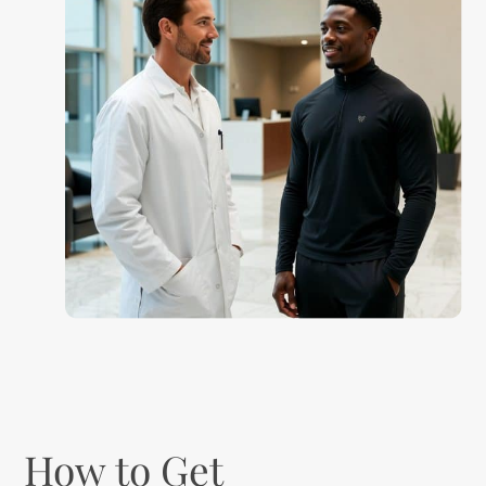
How to Get