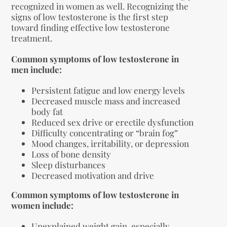
recognized in women as well. Recognizing the
signs of low testosterone is the first step
toward finding effective low testosterone
treatment.
Common symptoms of low testosterone in
men include:
Persistent fatigue and low energy levels
Decreased muscle mass and increased
body fat
Reduced sex drive or erectile dysfunction
Difficulty concentrating or “brain fog”
Mood changes, irritability, or depression
Loss of bone density
Sleep disturbances
Decreased motivation and drive
Common symptoms of low testosterone in
women include:
Unexplained weight gain, especially