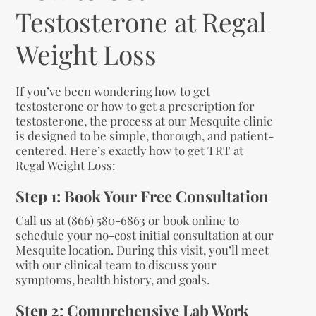
Testosterone at Regal
Weight Loss
If you’ve been wondering how to get
testosterone or how to get a prescription for
testosterone, the process at our Mesquite clinic
is designed to be simple, thorough, and patient-
centered. Here’s exactly how to get TRT at
Regal Weight Loss:
Step 1: Book Your Free Consultation
Call us at (866) 580-6863 or book online to
schedule your no-cost initial consultation at our
Mesquite location. During this visit, you’ll meet
with our clinical team to discuss your
symptoms, health history, and goals.
Step 2: Comprehensive Lab Work