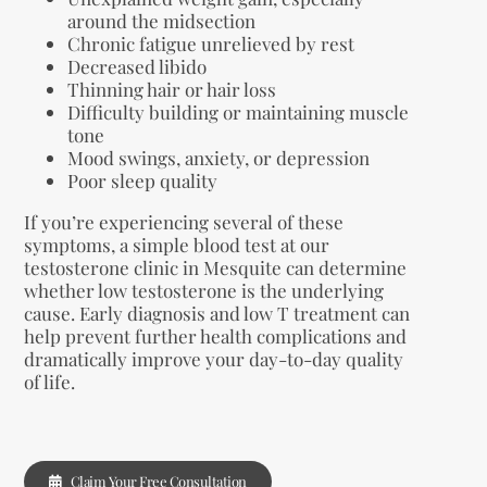
around the midsection
Chronic fatigue unrelieved by rest
Decreased libido
Thinning hair or hair loss
Difficulty building or maintaining muscle
tone
Mood swings, anxiety, or depression
Poor sleep quality
If you’re experiencing several of these
symptoms, a simple blood test at our
testosterone clinic in Mesquite can determine
whether low testosterone is the underlying
cause. Early diagnosis and low T treatment can
help prevent further health complications and
dramatically improve your day-to-day quality
of life.
Claim Your Free Consultation