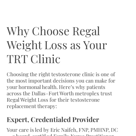
Why Choose Regal
Weight Loss as Your
TRT Clinic
Choosing the right testosterone clinic is one of
the most important decisions you can make for
your hormonal health. Here’s why patients
across the Dallas–Fort Worth metroplex trust
Regal Weight Loss for their testosterone
replacement therapy:
Expert, Credentialed Provider
Your care is led by Eric Naifeh, FNP, PMHNP, DC