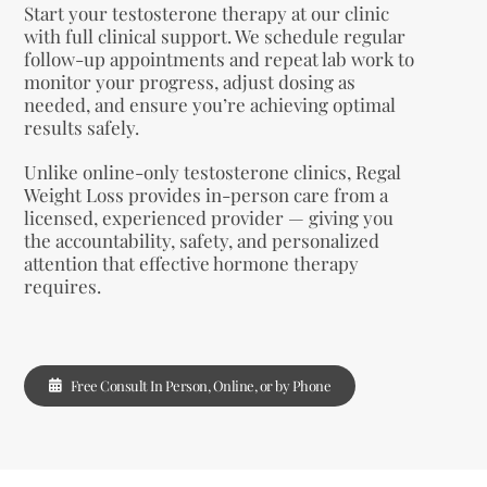
Start your testosterone therapy at our clinic
with full clinical support. We schedule regular
follow-up appointments and repeat lab work to
monitor your progress, adjust dosing as
needed, and ensure you’re achieving optimal
results safely.
Unlike online-only testosterone clinics, Regal
Weight Loss provides in-person care from a
licensed, experienced provider — giving you
the accountability, safety, and personalized
attention that effective hormone therapy
requires.
Free Consult In Person, Online, or by Phone