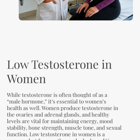
Low Testosterone in
Women
While testosterone is often thought of as a
“male hormone,” it’s essential to women’s
health as well. Women produce testosterone in
the ovaries and adrenal glands, and healthy
levels are vital for maintaining energy, mood
stability, bone strength, muscle tone, and sexual
function. Low testosterone in women is a