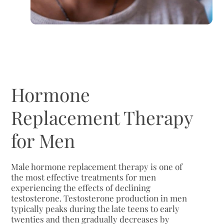
Hormone
Replacement Therapy
for Men
Male hormone replacement therapy is one of
the most effective treatments for men
experiencing the effects of declining
testosterone. Testosterone production in men
typically peaks during the late teens to early
twenties and then gradually decreases by