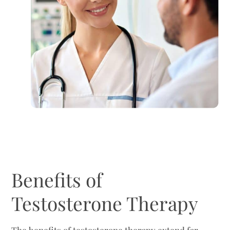
Benefits of
Testosterone Therapy
The benefits of testosterone therapy extend far