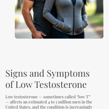
Signs and Symptoms
of Low Testosterone
Low testosterone — sometimes called “low T”
— affects an estimated 4 to 5 million men in the
United States, and the condition is increasingly