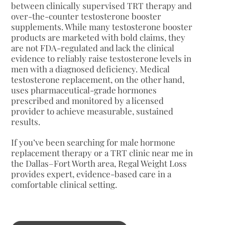
between clinically supervised TRT therapy and
over-the-counter testosterone booster
supplements. While many testosterone booster
products are marketed with bold claims, they
are not FDA-regulated and lack the clinical
evidence to reliably raise testosterone levels in
men with a diagnosed deficiency. Medical
testosterone replacement, on the other hand,
uses pharmaceutical-grade hormones
prescribed and monitored by a licensed
provider to achieve measurable, sustained
results.
If you’ve been searching for male hormone
replacement therapy or a TRT clinic near me in
the Dallas–Fort Worth area, Regal Weight Loss
provides expert, evidence-based care in a
comfortable clinical setting.