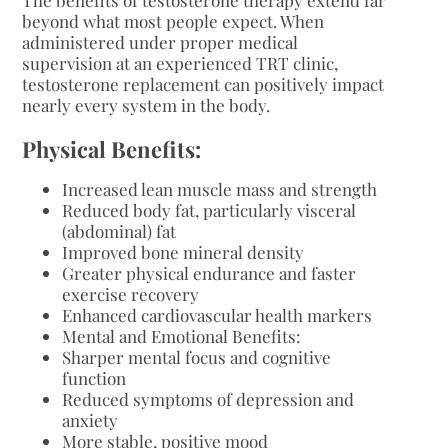
beyond what most people expect. When
administered under proper medical
supervision at an experienced TRT clinic,
testosterone replacement can positively impact
nearly every system in the body.
Physical Benefits:
Increased lean muscle mass and strength
Reduced body fat, particularly visceral
(abdominal) fat
Improved bone mineral density
Greater physical endurance and faster
exercise recovery
Enhanced cardiovascular health markers
Mental and Emotional Benefits:
Sharper mental focus and cognitive
function
Reduced symptoms of depression and
anxiety
More stable, positive mood