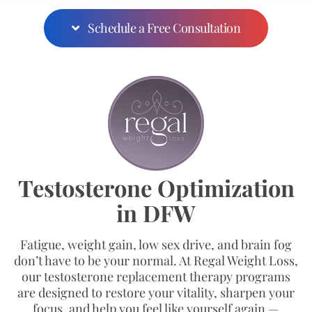
Schedule a Free Consultation
Testosterone Optimization
in DFW
Fatigue, weight gain, low sex drive, and brain fog
don’t have to be your normal. At Regal Weight Loss,
our testosterone replacement therapy programs
are designed to restore your vitality, sharpen your
focus, and help you feel like yourself again —