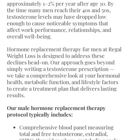
approximately 1–2% per year after age 30. By
the time many men reach their 40s and 50s,
testosterone levels may have dropped low
enough to cause noticeable symptoms that
affect work performance, relationships, and
overall well-being.
Hormone replacement therapy for men at Regal
Weight Loss is designed to address these
declines head-on. Our approach goes beyond
simply writing a testosterone prescription —
we take a comprehensive look at your hormonal
health, metabolic function, and lifestyle factors
to create a treatment plan that delivers lasting
results.
Our male hormone replacement therapy
protocol typically includes:
Comprehensive blood panel measuring
total and free testosterone, estradiol,