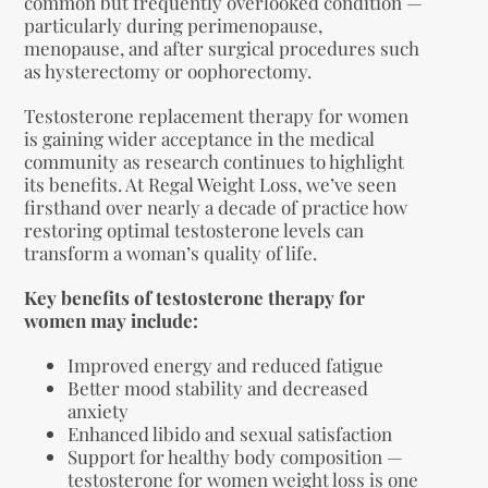
common but frequently overlooked condition —
particularly during perimenopause,
menopause, and after surgical procedures such
as hysterectomy or oophorectomy.
Testosterone replacement therapy for women
is gaining wider acceptance in the medical
community as research continues to highlight
its benefits. At Regal Weight Loss, we’ve seen
firsthand over nearly a decade of practice how
restoring optimal testosterone levels can
transform a woman’s quality of life.
Key benefits of testosterone therapy for
women may include:
Improved energy and reduced fatigue
Better mood stability and decreased
anxiety
Enhanced libido and sexual satisfaction
Support for healthy body composition —
testosterone for women weight loss is one