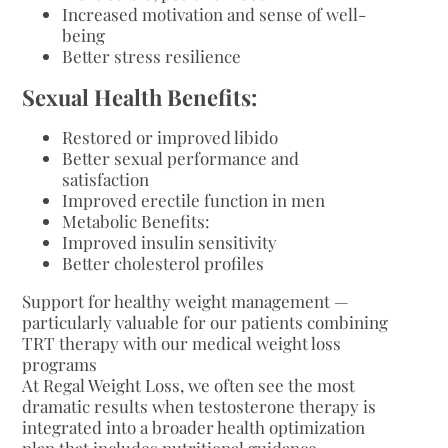
Increased motivation and sense of well-
being
Better stress resilience
Sexual Health Benefits:
Restored or improved libido
Better sexual performance and
satisfaction
Improved erectile function in men
Metabolic Benefits:
Improved insulin sensitivity
Better cholesterol profiles
Support for healthy weight management —
particularly valuable for our patients combining
TRT therapy with our medical weight loss
programs
At Regal Weight Loss, we often see the most
dramatic results when testosterone therapy is
integrated into a broader health optimization
plan that includes nutritional guidance,