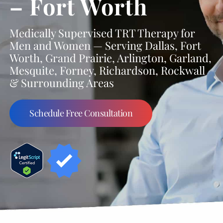
– Fort Worth
Medically Supervised TRT Therapy for
Men and Women — Serving Dallas, Fort
Worth, Grand Prairie, Arlington, Garland,
Mesquite, Forney, Richardson, Rockwall
& Surrounding Areas
Schedule Free Consultation