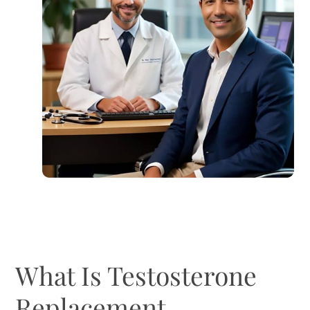
What Is Testosterone
Replacement