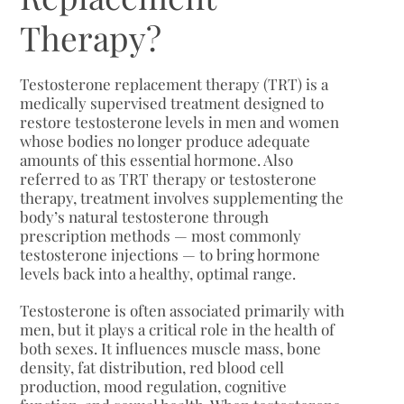
Therapy?
Testosterone replacement therapy (TRT) is a
medically supervised treatment designed to
restore testosterone levels in men and women
whose bodies no longer produce adequate
amounts of this essential hormone. Also
referred to as TRT therapy or testosterone
therapy, treatment involves supplementing the
body’s natural testosterone through
prescription methods — most commonly
testosterone injections — to bring hormone
levels back into a healthy, optimal range.
Testosterone is often associated primarily with
men, but it plays a critical role in the health of
both sexes. It influences muscle mass, bone
density, fat distribution, red blood cell
production, mood regulation, cognitive