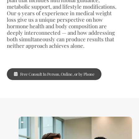
metabolic support, and lifestyle modifications.
Our 9 years of experience in medical weight
loss give us a unique perspective on how
hormone health and body composition are
deeply interconnected — and how addressing
both simultaneously can produce results that
neither approach achieves alone.
Free Consult In Person, Online, or by Phone