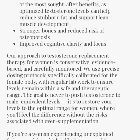
of the most sought-after benefits, as
optimized testosterone levels can help
reduce stubborn fat and support lean
muscle development
Stronger bones and reduced risk of
osteoporosis
Improved cognitive clarity and focus
Our approach to testosterone replacement
therapy for women is conservative, evidence-
based, and carefully monitored. We use precise
dosing protocols specifically calibrated for the
female body, with regular lab work to ensure
levels remain within a safe and therapeutic
range. The goal is never to push testosterone to
male-equivalent levels — it’s to restore your
levels to the optimal range for women, where
you’ll feel the difference without the risks
associated with over-supplementation.
If you’re a woman experiencing unexplained