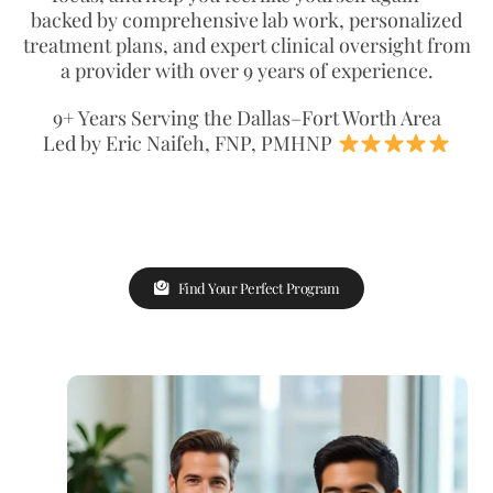
backed by comprehensive lab work, personalized
treatment plans, and expert clinical oversight from
a provider with over 9 years of experience.
9+ Years Serving the Dallas–Fort Worth Area
Led by Eric Naifeh, FNP, PMHNP
Find Your Perfect Program