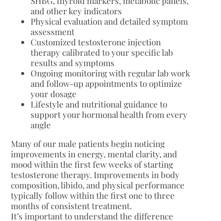
SHBG, thyroid markers, metabolic panels,
and other key indicators
Physical evaluation and detailed symptom
assessment
Customized testosterone injection
therapy calibrated to your specific lab
results and symptoms
Ongoing monitoring with regular lab work
and follow-up appointments to optimize
your dosage
Lifestyle and nutritional guidance to
support your hormonal health from every
angle
Many of our male patients begin noticing
improvements in energy, mental clarity, and
mood within the first few weeks of starting
testosterone therapy. Improvements in body
composition, libido, and physical performance
typically follow within the first one to three
months of consistent treatment.
It’s important to understand the difference