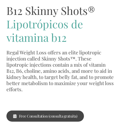
B12 Skinny Shots®
Lipotrópicos de
vitamina b12
Regal Weight Loss offers an elite lipotropic
injection called Skinny Shots™. These
lipotropic injections contain a mix of vitamin
B12, B6, choline, amino acids, and more to aid in
kidney health, to target belly fat, and to promote
better metabolism to maximize your weight loss
efforts.
Free Consultation (consulta gratuita)