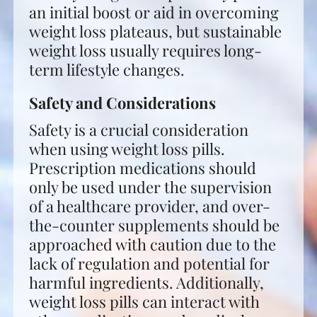
an initial boost or aid in overcoming
weight loss plateaus, but sustainable
weight loss usually requires long-
term lifestyle changes.
Safety and Considerations
Safety is a crucial consideration
when using weight loss pills.
Prescription medications should
only be used under the supervision
of a healthcare provider, and over-
the-counter supplements should be
approached with caution due to the
lack of regulation and potential for
harmful ingredients. Additionally,
weight loss pills can interact with