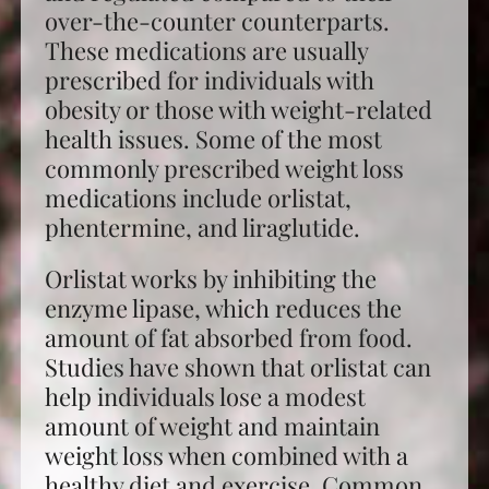
over-the-counter counterparts.
These medications are usually
prescribed for individuals with
obesity or those with weight-related
health issues. Some of the most
commonly prescribed weight loss
medications include orlistat,
phentermine, and liraglutide.
Orlistat works by inhibiting the
enzyme lipase, which reduces the
amount of fat absorbed from food.
Studies have shown that orlistat can
help individuals lose a modest
amount of weight and maintain
weight loss when combined with a
healthy diet and exercise. Common