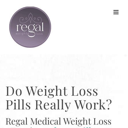
Skip
to
content
Do Weight Loss
Pills Really Work?
Regal Medical Weight Loss