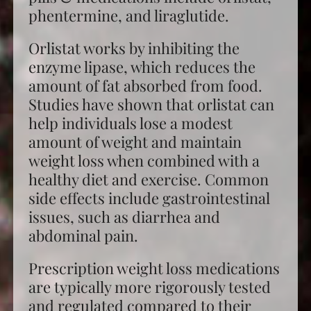
phentermine, and liraglutide.
Orlistat works by inhibiting the
enzyme lipase, which reduces the
amount of fat absorbed from food.
Studies have shown that orlistat can
help individuals lose a modest
amount of weight and maintain
weight loss when combined with a
healthy diet and exercise. Common
side effects include gastrointestinal
issues, such as diarrhea and
abdominal pain.
Prescription
weight loss
medications
are typically more rigorously tested
and regulated compared to their