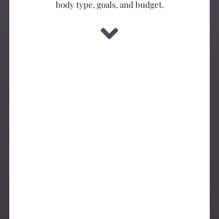
body type, goals, and budget.