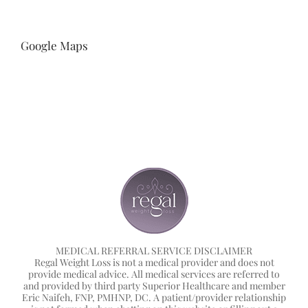
Google Maps
MEDICAL REFERRAL SERVICE DISCLAIMER
Regal Weight Loss is not a medical provider and does not
provide medical advice. All medical services are referred to
and provided by third party Superior Healthcare and member
Eric Naifeh, FNP, PMHNP, DC. A patient/provider relationship