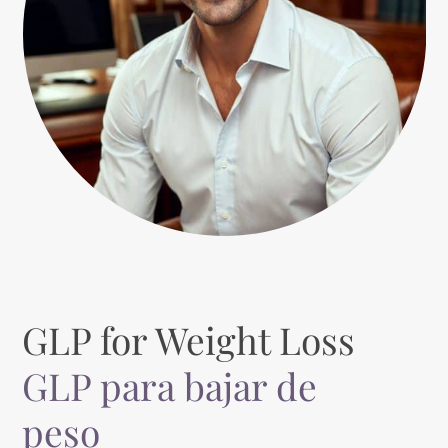
GLP for Weight Loss
GLP para bajar de
peso