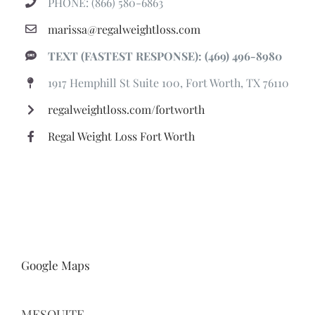
PHONE: (866) 580-6863
marissa@regalweightloss.com
TEXT (FASTEST RESPONSE): (469) 496-8980
1917 Hemphill St Suite 100, Fort Worth, TX 76110
regalweightloss.com/fortworth
Regal Weight Loss Fort Worth
Google Maps
MESQUITE