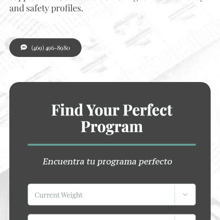
and safety profiles.
(469) 496-8980