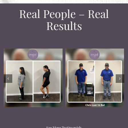
Real People – Real
Results
See More Testimonials