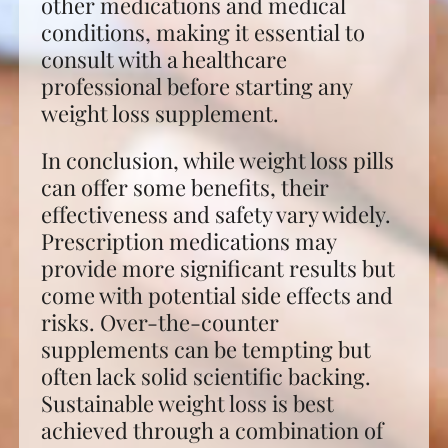
other medications and medical
conditions, making it essential to
consult with a healthcare
professional before starting any
weight loss supplement.
In conclusion, while weight loss pills
can offer some benefits, their
effectiveness and safety vary widely.
Prescription medications may
provide more significant results but
come with potential side effects and
risks. Over-the-counter
supplements can be tempting but
often lack solid scientific backing.
Sustainable weight loss is best
achieved through a combination of