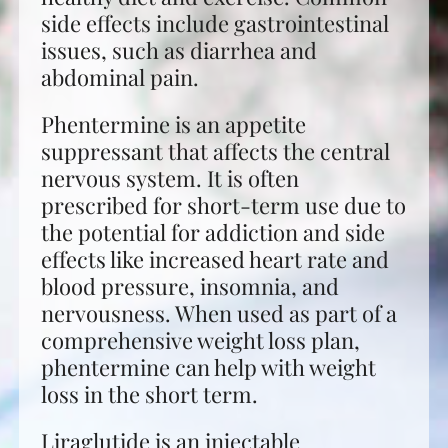
side effects include gastrointestinal
issues, such as diarrhea and
abdominal pain.
Phentermine is an appetite
suppressant that affects the central
nervous system. It is often
prescribed for short-term use due to
the potential for addiction and side
effects like increased heart rate and
blood pressure, insomnia, and
nervousness. When used as part of a
comprehensive weight loss plan,
phentermine can help with weight
loss in the short term.
Liraglutide is an injectable