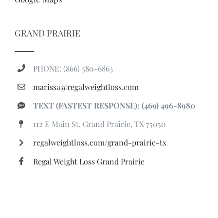
GRAND PRAIRIE
PHONE: (866) 580-6863
marissa@regalweightloss.com
TEXT (FASTEST RESPONSE): (469) 496-8980
112 E Main St, Grand Prairie, TX 75050
regalweightloss.com/grand-prairie-tx
Regal Weight Loss Grand Prairie