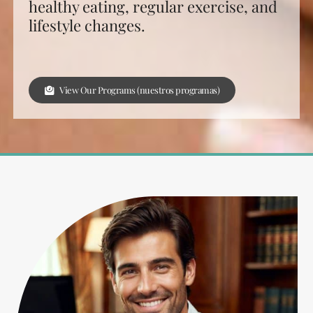
healthy eating, regular exercise, and
lifestyle changes.
View Our Programs (nuestros programas)