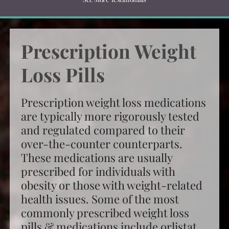
Prescription Weight
Loss Pills
Prescription weight loss medications
are typically more rigorously tested
and regulated compared to their
over-the-counter counterparts.
These medications are usually
prescribed for individuals with
obesity or those with weight-related
health issues. Some of the most
commonly
prescribed weight loss
pills
& medications include orlistat,