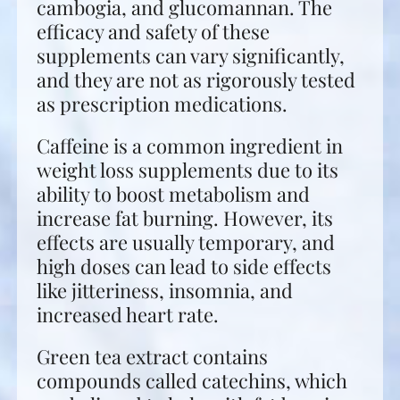
cambogia, and glucomannan. The
efficacy and safety of these
supplements can vary significantly,
and they are not as rigorously tested
as prescription medications.
Caffeine is a common ingredient in
weight loss supplements due to its
ability to boost metabolism and
increase fat burning. However, its
effects are usually temporary, and
high doses can lead to side effects
like jitteriness, insomnia, and
increased heart rate.
Green tea extract contains
compounds called catechins, which