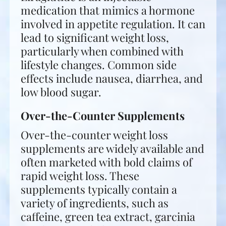
medication that mimics a hormone
involved in appetite regulation. It can
lead to significant weight loss,
particularly when combined with
lifestyle changes. Common side
effects include nausea, diarrhea, and
low blood sugar.
Over-the-Counter Supplements
Over-the-counter weight loss
supplements are widely available and
often marketed with bold claims of
rapid weight loss. These
supplements typically contain a
variety of ingredients, such as
caffeine, green tea extract, garcinia