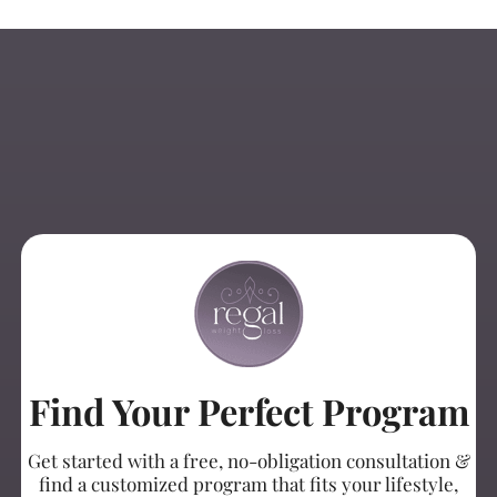
Find Your Perfect Program
Get started with a free, no-obligation consultation &
find a customized program that fits your lifestyle,