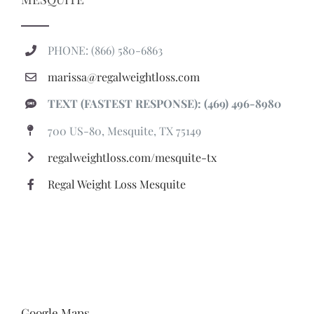
PHONE: (866) 580-6863
marissa@regalweightloss.com
TEXT (FASTEST RESPONSE): (469) 496-8980
700 US-80, Mesquite, TX 75149
regalweightloss.com/mesquite-tx
Regal Weight Loss Mesquite
Google Maps