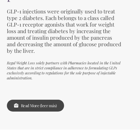
GLP-1 injections were originally used to treat
type 2 diabetes. Each belongs to a class called
GLP-1 receptor agonists that work for weight
loss and treating diabetes by increasing the
amount of insulin produced by the pancreas
and decreasing the amount of glucose produced
by the liver.
Regal Weight Loss solely partners with Pharmacies located in the United
States that are in strict compliance in adherence to formulating GLPs
exclusively according to regulations for the sole purpose of injectable
administration.
Read More (leer más)