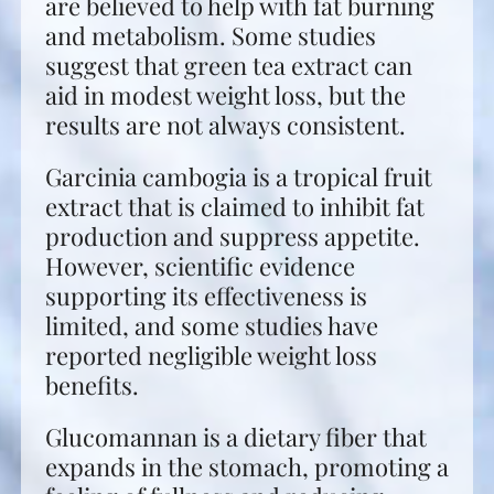
are believed to help with fat burning
and metabolism. Some studies
suggest that green tea extract can
aid in modest weight loss, but the
results are not always consistent.
Garcinia cambogia is a tropical fruit
extract that is claimed to inhibit fat
production and suppress appetite.
However, scientific evidence
supporting its effectiveness is
limited, and some studies have
reported negligible weight loss
benefits.
Glucomannan is a dietary fiber that
expands in the stomach, promoting a