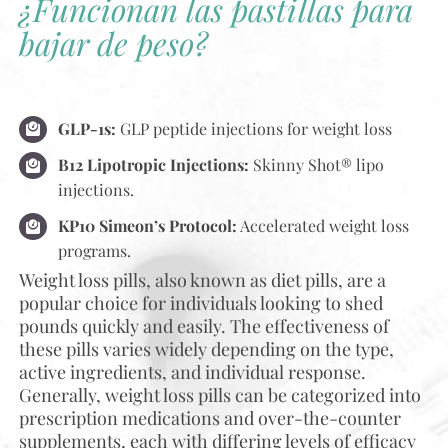
¿Funcionan las pastillas para
bajar de peso?
GLP-1s:
GLP peptide injections for weight loss
B12 Lipotropic Injections:
Skinny Shot® lipo
injections.
KP10 Simeon’s Protocol:
Accelerated weight loss
programs.
Weight loss pills, also known as diet pills, are a
popular choice for individuals looking to shed
pounds quickly and easily. The effectiveness of
these pills varies widely depending on the type,
active ingredients, and individual response.
Generally, weight loss pills can be categorized into
prescription medications and over-the-counter
supplements, each with differing levels of efficacy