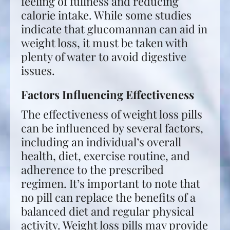
feeling of fullness and reducing
calorie intake. While some studies
indicate that glucomannan can aid in
weight loss, it must be taken with
plenty of water to avoid digestive
issues.
Factors Influencing Effectiveness
The effectiveness of weight loss pills
can be influenced by several factors,
including an individual’s overall
health, diet, exercise routine, and
adherence to the prescribed
regimen. It’s important to note that
no pill can replace the benefits of a
balanced diet and regular physical
activity. Weight loss pills may provide