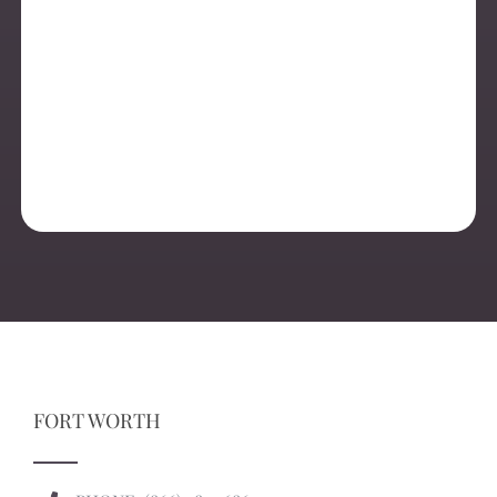
FORT WORTH