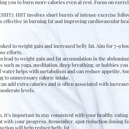
ng you to burn more calories even at rest. Focus on exerci
(HIIT): HIIT involves short bursts of intense exercise foll
s effective in burning fat and improving cardiovascular hea
inked to weight gain and increased belly fat. Aim for 7-9 hou
ss efforts.
n lead to weight gain and fat accumulation in the abdominal
 such as yoga, meditation, deep breathing, or hobbies you 
of water helps with metabolism and can reduce appetite. S
ng to unnecessary calorie intake.
can add extra calories and is often associated with increased
moderate levels.
n. It’s important to stay consistent with your healthy eatin
ent with your progress. Remember, spot reduction (losing fat
uction will help reduce belly fat.