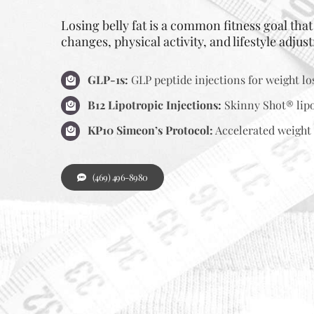
Losing belly fat is a common fitness goal tha
changes, physical activity, and lifestyle adjus
GLP-1s:
GLP peptide injections for weight lo
B12 Lipotropic Injections:
Skinny Shot® lipo
KP10 Simeon’s Protocol:
Accelerated weight 
(469) 496-8980