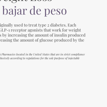
 bajar de peso
ginally used to treat type 2 diabetes. Each
 GLP-1 receptor agonists that work for weight
es by increasing the amount of insulin produced
reasing the amount of glucose produced by the
h Pharmacies located in the United States that are in strict compliance
usively according to regulations for the sole purpose of injectable