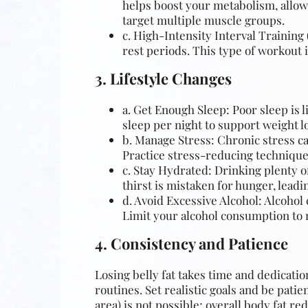
helps boost your metabolism, allowi
target multiple muscle groups.
c. High-Intensity Interval Training 
rest periods. This type of workout i
3. Lifestyle Changes
a. Get Enough Sleep: Poor sleep is l
sleep per night to support weight lo
b. Manage Stress: Chronic stress ca
Practice stress-reducing techniques
c. Stay Hydrated: Drinking plenty 
thirst is mistaken for hunger, leadi
d. Avoid Excessive Alcohol: Alcohol 
Limit your alcohol consumption to 
4. Consistency and Patience
Losing belly fat takes time and dedicatio
routines. Set realistic goals and be pati
area) is not possible; overall body fat red