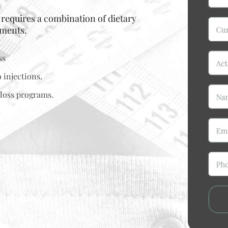
t requires a combination of dietary
tments.
ss
 injections.
loss programs.