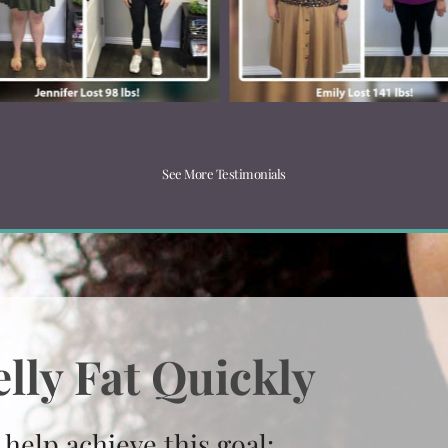
See More Testimonials
lly Fat Quickly
 help achieve this goal: