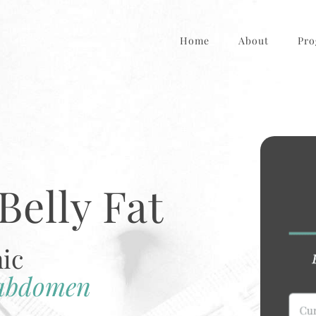
Home
About
Pro
Belly Fat
nic
 abdomen