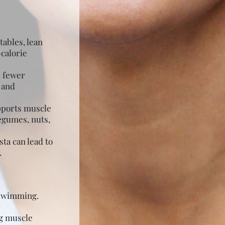
tables, lean
-calorie
e fewer
 and
upports muscle
legumes, nuts,
ta can lead to
.
r swimming.
ng muscle