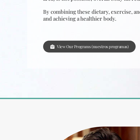
By combining these dietary, exercise, and
and achieving a healthier body.
View Our Programs (nuestros programas)