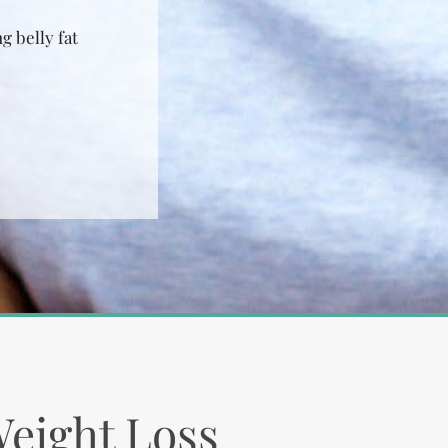
g belly fat
Weight Loss