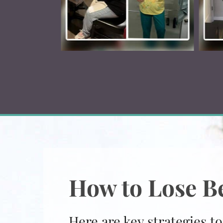
How to Lose Be
Here are key strategies to