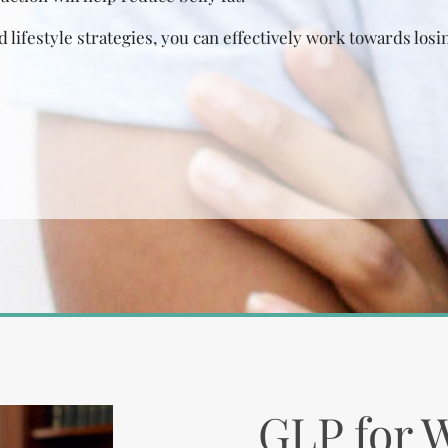
 lifestyle strategies, you can effectively work towards losin
GLP for 