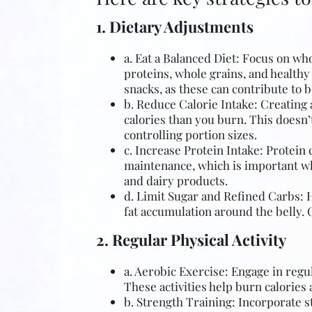
1. Dietary Adjustments
a. Eat a Balanced Diet: Focus on who
proteins, whole grains, and healthy
snacks, as these can contribute to be
b. Reduce Calorie Intake: Creating a
calories than you burn. This doesn’
controlling portion sizes.
c. Increase Protein Intake: Protein 
maintenance, which is important
wh
and dairy products.
d. Limit Sugar and Refined Carbs: H
fat accumulation around the belly.
2. Regular Physical Activity
a. Aerobic Exercise: Engage in regu
These activities help burn calories 
b. Strength Training: Incorporate s