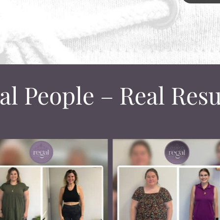
al People – Real Resu