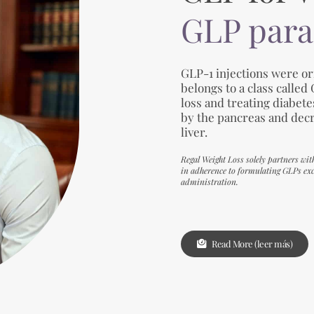
GLP para
GLP-1 injections were ori
belongs to a class called
loss and treating diabet
by the pancreas and dec
liver.
Regal Weight Loss solely partners wit
in adherence to formulating GLPs excl
administration.
Read More (leer más)