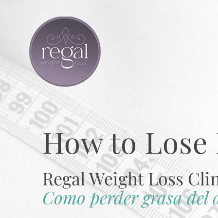
Skip
to
content
How to Lose 
Regal Weight Loss Cli
Como perder grasa del