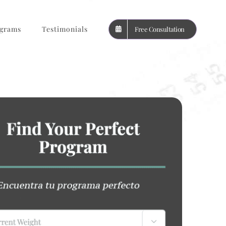
grams
Testimonials
Free Consultation