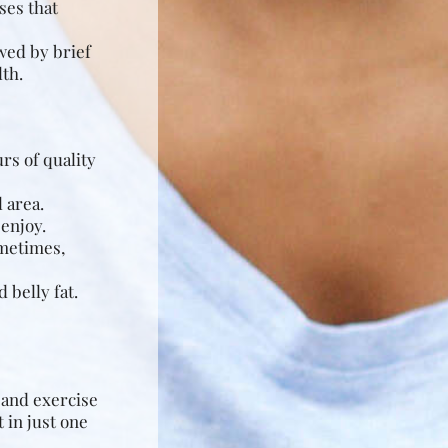
ses that
owed by brief
lth.
rs of quality
 area.
enjoy.
ometimes,
 belly fat.
g and exercise
 in just one