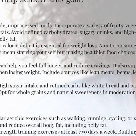
le, unprocessed foods. Incorporate a variety of fruits, vege
 fats. Avoid refined carbohydrates, sugary drinks, and high
lly fat.
 calorie deficit is essential for weight loss. Aim to consum
t mean starving yourself but making healthier food choices
can help you feel full longer and reduce cravings. It also s
en losing weight
. Include sources like lean meats, beans, 
igh sugar intake and refined carbs like white bread and pas
 Opt for whole grains and natural sweeteners in moderation
lar aerobic exercises such as walking, running, cycling, o
and reduce overall body fat, including belly fat.
trength training exercises at least two days a week. Buildi