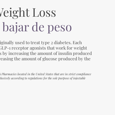
Weight Loss
 bajar de peso
ginally used to treat type 2 diabetes. Each
 GLP-1 receptor agonists that work for weight
es by increasing the amount of insulin produced
reasing the amount of glucose produced by the
h Pharmacies located in the United States that are in strict compliance
usively according to regulations for the sole purpose of injectable