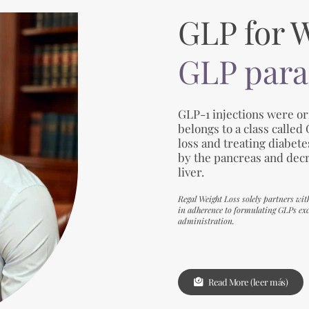
GLP for 
GLP para
GLP-1 injections were ori
belongs to a class called
loss and treating diabet
by the pancreas and dec
liver.
Regal Weight Loss solely partners wit
in adherence to formulating GLPs excl
administration.
Read More (leer más)