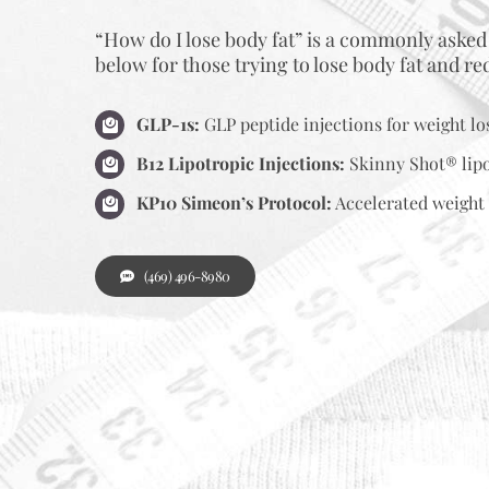
“How do I lose body fat” is a commonly asked
below for those trying to lose body fat and r
GLP-1s:
GLP peptide injections for weight lo
B12 Lipotropic Injections:
Skinny Shot® lipo
KP10 Simeon’s Protocol:
Accelerated weight 
(469) 496-8980