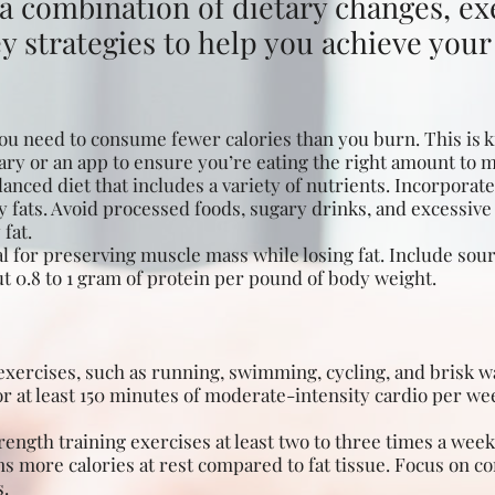
a combination of dietary changes, exe
 strategies to help you achieve your f
you need to consume fewer calories than you burn. This is k
diary or an app to ensure you’re eating the right amount to 
anced diet that includes a variety of nutrients. Incorporate 
y fats. Avoid processed foods, sugary drinks, and excessive 
fat.
al for preserving muscle mass while losing fat. Include sour
t 0.8 to 1 gram of protein per pound of body weight.
xercises, such as running, swimming, cycling, and brisk wal
r at least 150 minutes of moderate-intensity cardio per we
ength training exercises at least two to three times a wee
s more calories at rest compared to fat tissue. Focus on 
s.