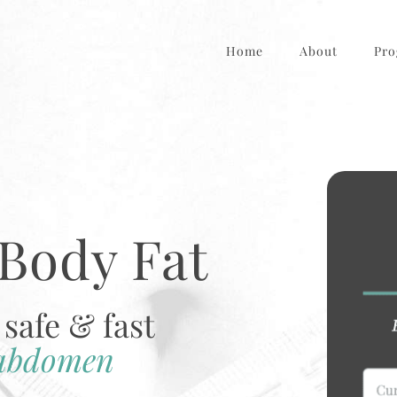
Home
About
Pro
Body Fat
safe & fast
 abdomen