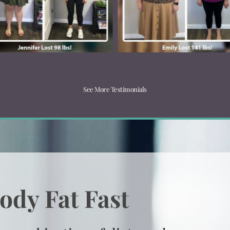
See More Testimonials
ody Fat Fast