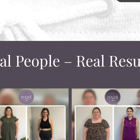
al People – Real Resu