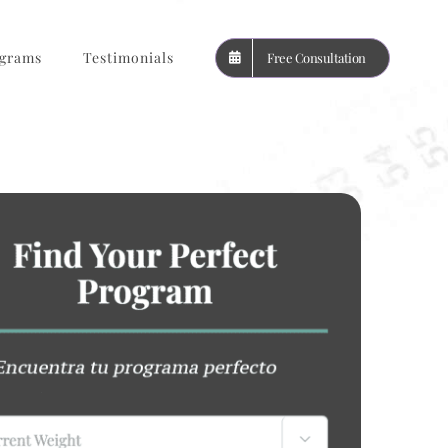
grams
Testimonials
Free Consultation