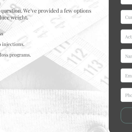
 question. We’ve provided a few options
educe weight.
ss
 injections.
loss programs.