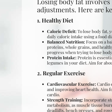
Losing body fat involves 
adjustments. Here are key
1. Healthy Diet
Caloric Deficit:
To
lose body fat
, 
daily caloric intake using a food 
Balanced Nutrition:
Focus on a bal
proteins, whole grains, and health
progress when trying to lose body 
Protein Intake:
Protein is essenti
legumes in your diet. Aim for abou
2. Regular Exercise
Cardiovascular Exercise:
Cardio e
and improving heart health. Aim fo
cardio.
Strength Training:
Incorporate str
metabolism, as muscle tissue burn
deadlifts, bench presses, and row