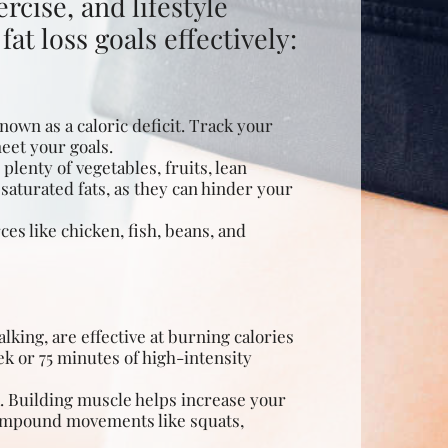
rcise, and lifestyle
at loss goals effectively:
nown as a caloric deficit. Track your
meet your goals.
plenty of vegetables, fruits, lean
saturated fats, as they can hinder your
ces like chicken, fish, beans, and
king, are effective at
burning calories
ek or 75 minutes of high-intensity
k. Building muscle helps increase your
compound movements like squats,