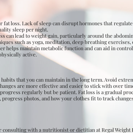
r fat loss. Lack of sleep can disrupt hormones that regulate
ality sleep per night.
s can lead to weight gain, particularly around the abdominal
ques such as yoga, meditation, deep breathing exercises, 
r helps maintain metabolic function and can aid in controlli
hysically active.
habits that you can maintain in the long term. Avoid extre
changes are more effective and easier to stick with over tim
rogress regularly but be patient. Fat loss is a gradual proc
rogress photos, and how your clothes fit to track changes,
consulting with a nutritionist or dietitian at Regal Weight