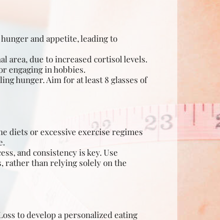
 hunger and appetite, leading to
 area, due to increased cortisol levels.
or engaging in hobbies.
ng hunger. Aim for at least 8 glasses of
me diets or excessive exercise regimes
e.
ess, and consistency is key. Use
 rather than relying solely on the
 Loss to develop a personalized eating