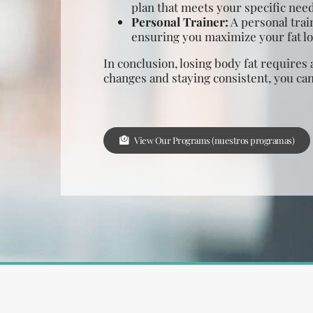
plan that meets your specific need
Personal Trainer:
A personal trai
ensuring you maximize your fat los
In conclusion, losing body fat requires 
changes and staying consistent, you can
View Our Programs (nuestros programas)