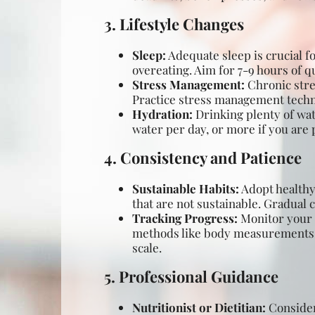
3. Lifestyle Changes
Sleep:
Adequate sleep is crucial fo
overeating. Aim for 7-9 hours of qu
Stress Management:
Chronic stres
Practice stress management techni
Hydration:
Drinking plenty of wate
water per day, or more if you are p
4. Consistency and Patience
Sustainable Habits:
Adopt healthy 
that are not sustainable. Gradual 
Tracking Progress:
Monitor your p
methods like body measurements, p
scale.
5. Professional Guidance
Nutritionist or Dietitian:
Consider 