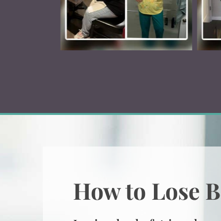
How to Lose B