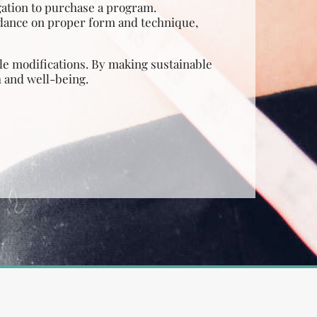
gation to purchase a program.
idance on proper form and technique,
tyle modifications. By making sustainable
h and well-being.