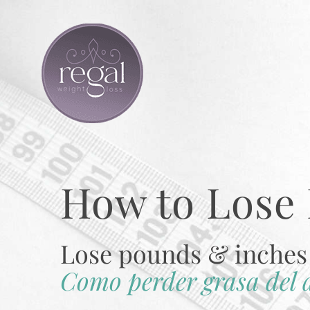
Skip
to
content
How to Lose 
Lose pounds & inches 
Como perder grasa del