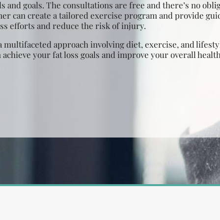
s and goals. The consultations are free and there’s no obli
ner can create a tailored exercise program and provide gu
s efforts and reduce the risk of injury.
a multifaceted approach involving diet, exercise, and lifes
 achieve your fat loss goals and improve your overall healt